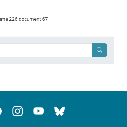
olume 226 document 67