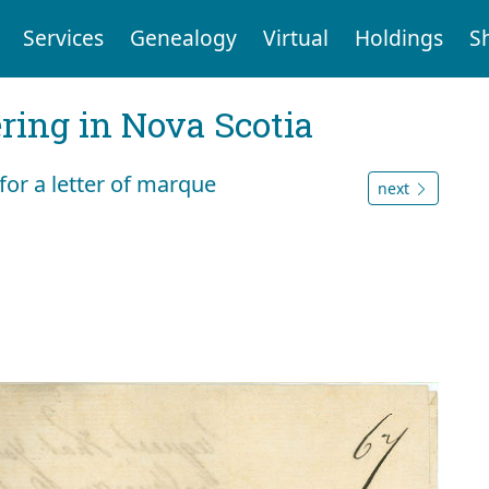
Services
Genealogy
Virtual
Holdings
S
ering in Nova Scotia
for a letter of marque
next