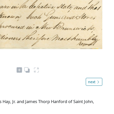
next
 Hay, Jr. and James Thorp Hanford of Saint John,