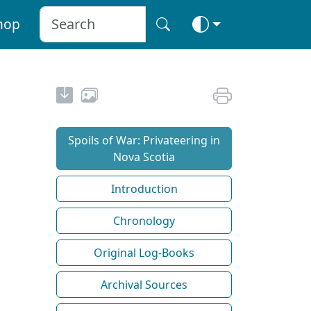
hop
Spoils of War: Privateering in
Nova Scotia
Introduction
Chronology
Original Log-Books
Archival Sources