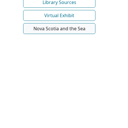
Library Sources
Virtual Exhibit
Nova Scotia and the Sea