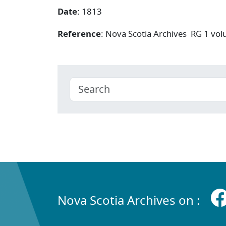
Date
: 1813
Reference
: Nova Scotia Archives RG 1 v
Nova Scotia Archives on :