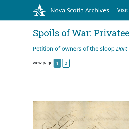
Nova Scotia Archives
Visit
Spoils of War: Private
Petition of owners of the sloop
Dart
view page
1
2