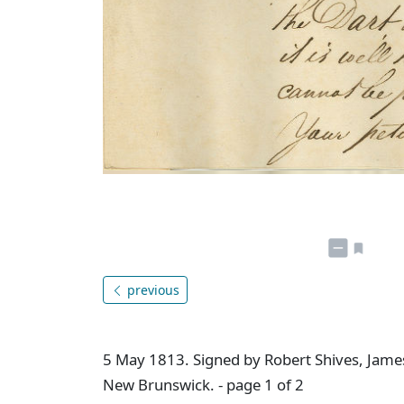
previous
5 May 1813. Signed by Robert Shives, James
New Brunswick. - page 1 of 2