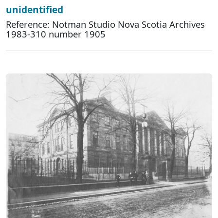
unidentified
Reference: Notman Studio Nova Scotia Archives
1983-310 number 1905