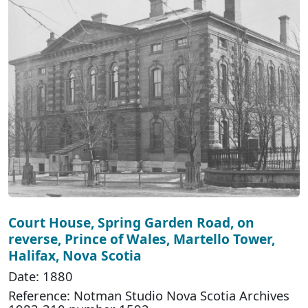
Court House, Spring Garden Road, on
reverse, Prince of Wales, Martello Tower,
Halifax, Nova Scotia
Date: 1880
Reference: Notman Studio Nova Scotia Archives