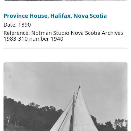
Province House, Halifax, Nova Scotia
Date: 1890
Reference: Notman Studio Nova Scotia Archives
1983-310 number 1940