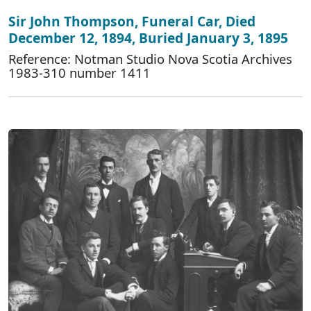
Sir John Thompson, Funeral Car, Died
December 12, 1894, Buried January 3, 1895
Reference: Notman Studio Nova Scotia Archives
1983-310 number 1411