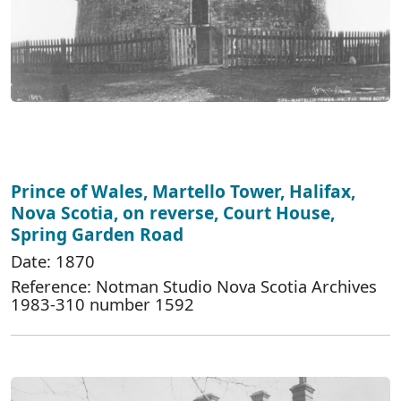
Prince of Wales, Martello Tower, Halifax,
Nova Scotia, on reverse, Court House,
Spring Garden Road
Date: 1870
Reference: Notman Studio Nova Scotia Archives
1983-310 number 1592