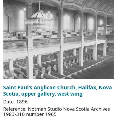
Saint Paul's Anglican Church, Halifax, Nova
Scotia, upper gallery, west wing
Date: 1896
Reference: Notman Studio Nova Scotia Archives
1983-310 number 1965