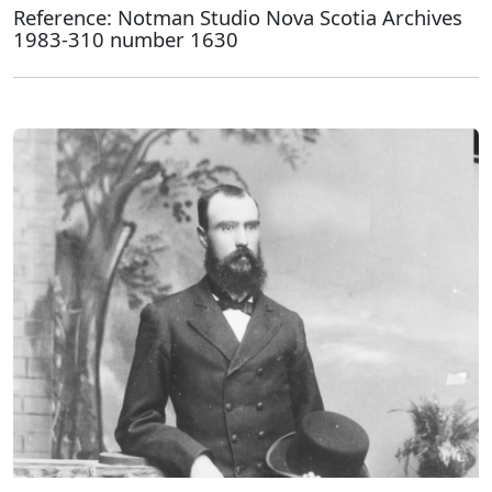
Reference: Notman Studio Nova Scotia Archives
1983-310 number 1630