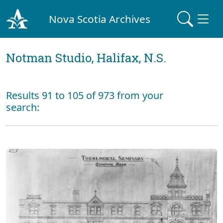
Nova Scotia Archives
Notman Studio, Halifax, N.S.
Results 91 to 105 of 973 from your
search: