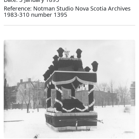
Reference: Notman Studio Nova Scotia Archives
1983-310 number 1395