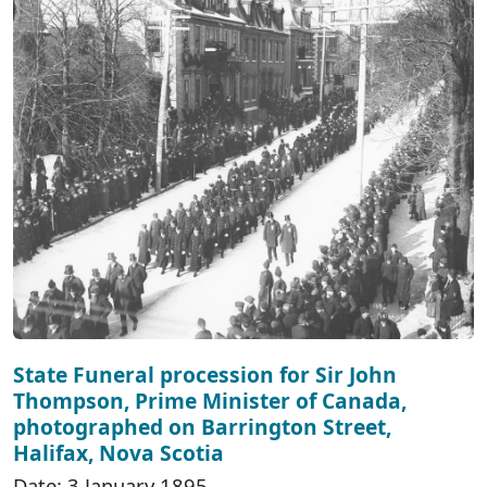
State Funeral procession for Sir John
Thompson, Prime Minister of Canada,
photographed on Barrington Street,
Halifax, Nova Scotia
Date: 3 January 1895