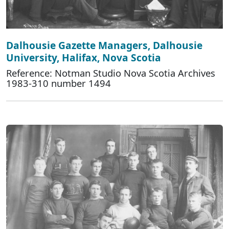
Dalhousie Gazette Managers, Dalhousie
University, Halifax, Nova Scotia
Reference: Notman Studio Nova Scotia Archives
1983-310 number 1494