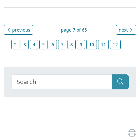
previous
page 7 of 65
next
2
3
4
5
6
7
8
9
10
11
12