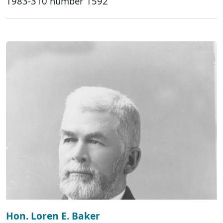
1983-310 number 1592
Hon. Loren E. Baker