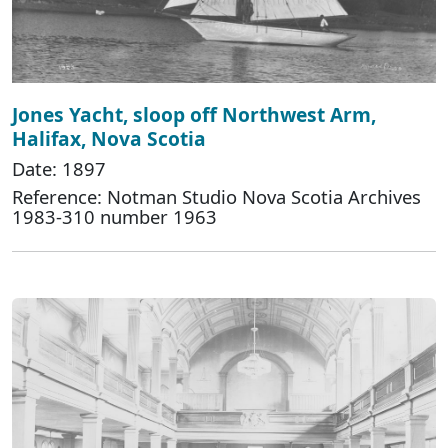
Jones Yacht, sloop off Northwest Arm,
Halifax, Nova Scotia
Date: 1897
Reference: Notman Studio Nova Scotia Archives
1983-310 number 1963