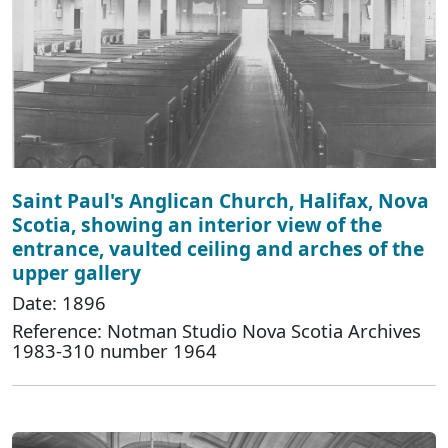
Saint Paul's Anglican Church, Halifax, Nova
Scotia, showing an interior view of the
entrance, vaulted ceiling and arches of the
upper gallery
Date: 1896
Reference: Notman Studio Nova Scotia Archives
1983-310 number 1964