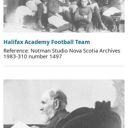
Halifax Academy Football Team
Reference: Notman Studio Nova Scotia Archives
1983-310 number 1497