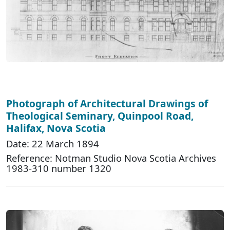
Photograph of Architectural Drawings of
Theological Seminary, Quinpool Road,
Halifax, Nova Scotia
Date: 22 March 1894
Reference: Notman Studio Nova Scotia Archives
1983-310 number 1320