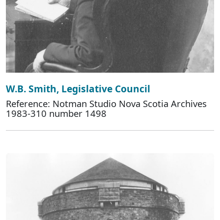
W.B. Smith, Legislative Council
Reference: Notman Studio Nova Scotia Archives
1983-310 number 1498