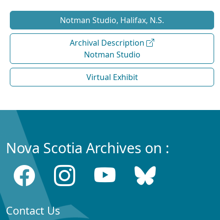
Notman Studio, Halifax, N.S.
Archival Description
Notman Studio
Virtual Exhibit
Nova Scotia Archives on :
Contact Us