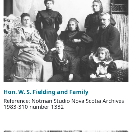
Hon. W. S. Fielding and Family
Reference: Notman Studio Nova Scotia Archives
1983-310 number 1332