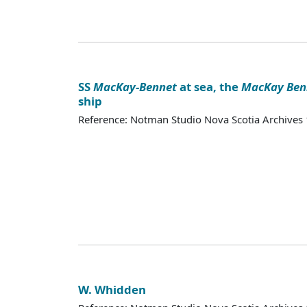
SS
MacKay-Bennet
at sea, the
MacKay Ben
ship
Reference: Notman Studio Nova Scotia Archive
W. Whidden