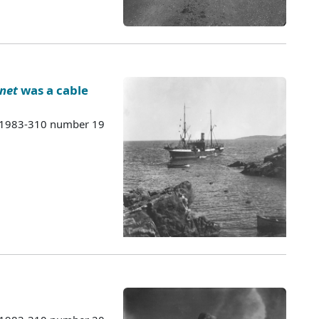
net
was a cable
s 1983-310 number 19