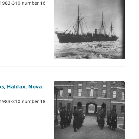
s 1983-310 number 16
s, Halifax, Nova
s 1983-310 number 18