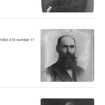
s 1983-310 number 11