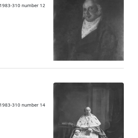
s 1983-310 number 12
s 1983-310 number 14