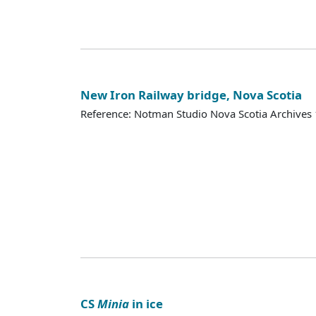
New Iron Railway bridge, Nova Scotia
Reference: Notman Studio Nova Scotia Archive
CS
Minia
in ice