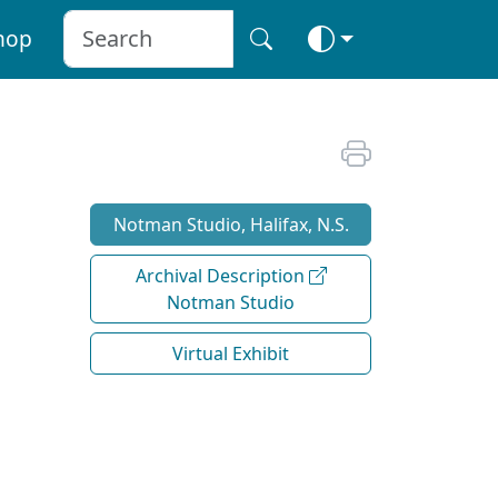
hop
Notman Studio, Halifax, N.S.
Archival Description
Notman Studio
Virtual Exhibit