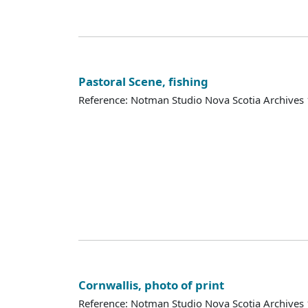
Pastoral Scene, fishing
Reference: Notman Studio Nova Scotia Archive
Cornwallis, photo of print
Reference: Notman Studio Nova Scotia Archive