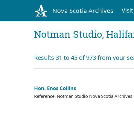
Nova Scotia Archives
Visit
Notman Studio, Halifax
Results 31 to 45 of 973 from your se
Hon. Enos Collins
Reference: Notman Studio Nova Scotia Archive