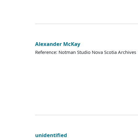
Alexander McKay
Reference: Notman Studio Nova Scotia Archive
unidentified