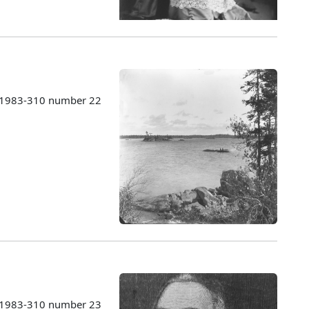
s 1983-310 number 22
s 1983-310 number 23