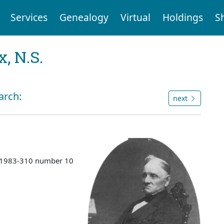
Services
Genealogy
Virtual
Holdings
S
, N.S.
arch:
next
s 1983-310 number 10