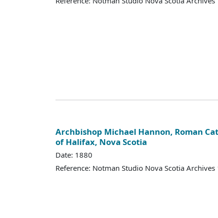
Reference: Notman Studio Nova Scotia Archive
Archbishop Michael Hannon, Roman Cat
of Halifax, Nova Scotia
Date: 1880
Reference: Notman Studio Nova Scotia Archive