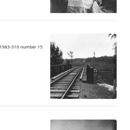
s 1983-310 number 15