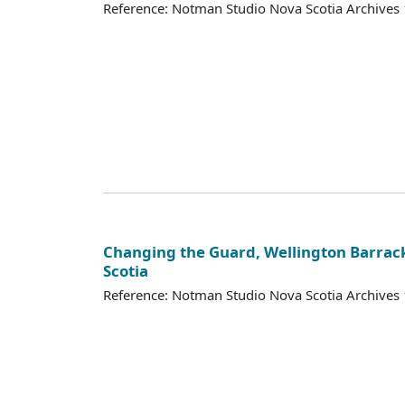
Reference: Notman Studio Nova Scotia Archive
Changing the Guard, Wellington Barrack
Scotia
Reference: Notman Studio Nova Scotia Archive