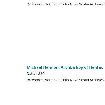
Reference: Notman Studio Nova Scotia Archive
Michael Hannon, Archbishop of Halifax
Date: 1880
Reference: Notman Studio Nova Scotia Archive