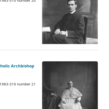
s 1983-310 number 20
holic Archbishop
s 1983-310 number 21