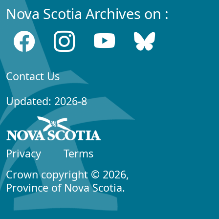
Nova Scotia Archives on :
Contact Us
Updated: 2026-8
Privacy
Terms
Crown copyright © 2026,
Province of Nova Scotia.