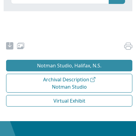
Notman Studio, Halifax, N.S.
Archival Description
Notman Studio
Virtual Exhibit