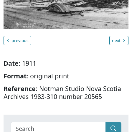
previous
next
Date
: 1911
Format
: original print
Reference
: Notman Studio Nova Scotia
Archives 1983-310 number 20565