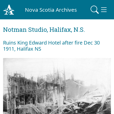
Nova Scotia Archives
Notman Studio, Halifax, N.S.
Ruins King Edward Hotel after fire Dec 30
1911, Halifax NS