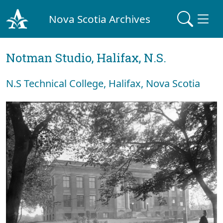
Nova Scotia Archives
Notman Studio, Halifax, N.S.
N.S Technical College, Halifax, Nova Scotia