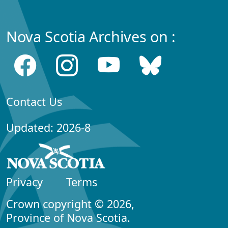
Nova Scotia Archives on :
Contact Us
Updated: 2026-8
Privacy
Terms
Crown copyright © 2026,
Province of Nova Scotia.