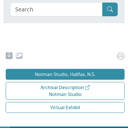
Notman Studio, Halifax, N.S.
Archival Description
Notman Studio
Virtual Exhibit