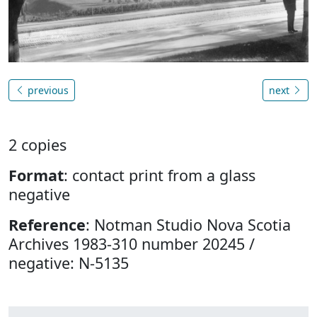
previous
next
2 copies
Format
: contact print from a glass
negative
Reference
: Notman Studio Nova Scotia
Archives 1983-310 number 20245 /
negative: N-5135