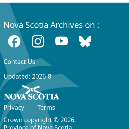
Nova Scotia Archives on :
Contact Us
Updated: 2026-8
Privacy
Terms
Crown copyright © 2026,
Province of Nova Scotia.