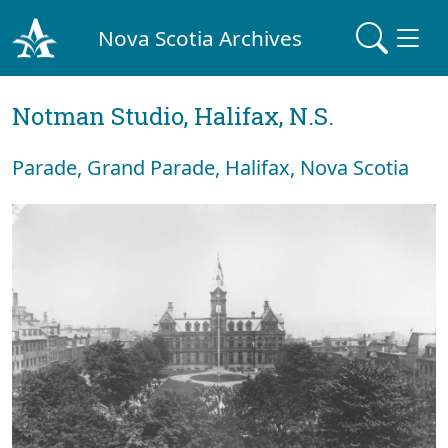
Nova Scotia Archives
Notman Studio, Halifax, N.S.
Parade, Grand Parade, Halifax, Nova Scotia