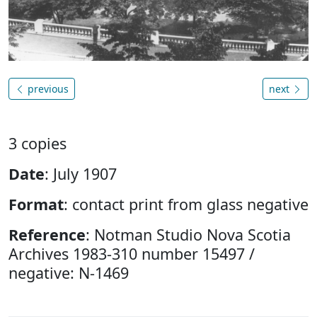
previous
next
3 copies
Date
: July 1907
Format
: contact print from glass negative
Reference
: Notman Studio Nova Scotia
Archives 1983-310 number 15497 /
negative: N-1469