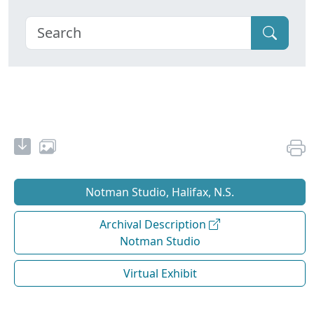
Notman Studio, Halifax, N.S.
Archival Description
Notman Studio
Virtual Exhibit