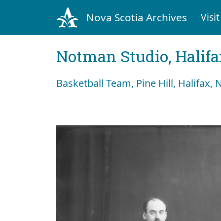
Nova Scotia Archives
Visit
Notman Studio, Halifax
Basketball Team, Pine Hill, Halifax, 