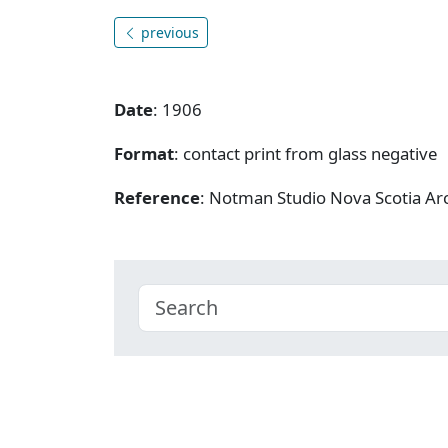
previous
Date
: 1906
Format
: contact print from glass negative
Reference
: Notman Studio Nova Scotia A