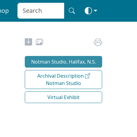
hop
Notman Studio, Halifax, N.S.
Archival Description
Notman Studio
Virtual Exhibit