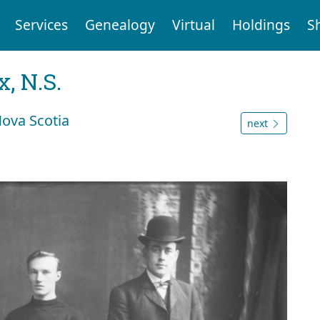
Services
Genealogy
Virtual
Holdings
S
, N.S.
Nova Scotia
next