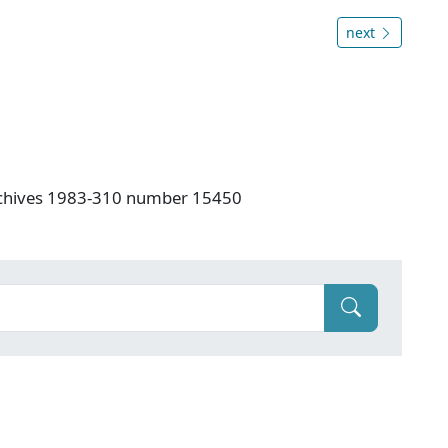
next
rchives 1983-310 number 15450