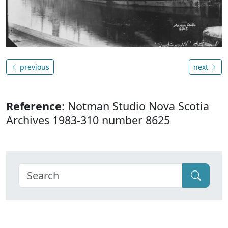
previous
next
Reference
: Notman Studio Nova Scotia
Archives 1983-310 number 8625