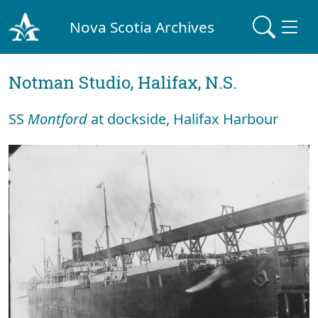
Nova Scotia Archives
Notman Studio, Halifax, N.S.
SS
Montford
at dockside, Halifax Harbour