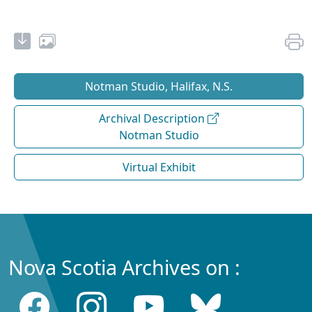
Notman Studio, Halifax, N.S.
Archival Description
Notman Studio
Virtual Exhibit
Nova Scotia Archives on :