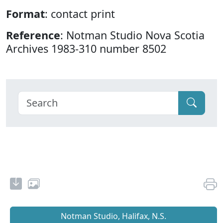
Format
: contact print
Reference
: Notman Studio Nova Scotia
Archives 1983-310 number 8502
Notman Studio, Halifax, N.S.