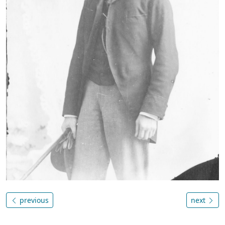
previous
next