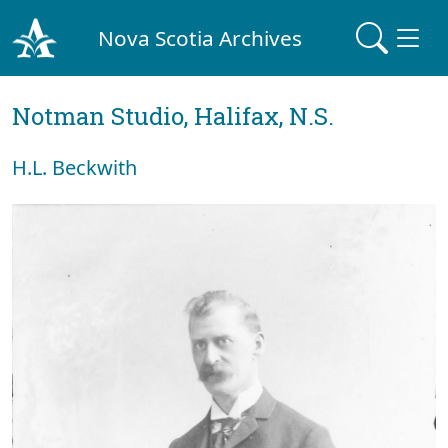
Nova Scotia Archives
Notman Studio, Halifax, N.S.
H.L. Beckwith