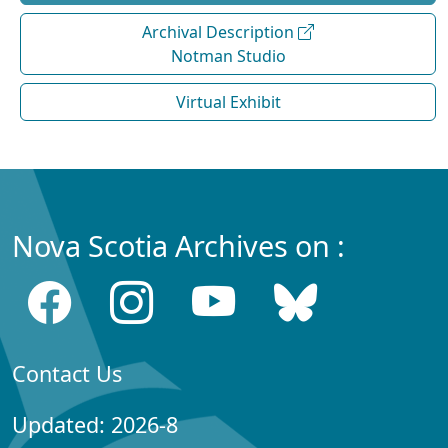
Archival Description
Notman Studio
Virtual Exhibit
Nova Scotia Archives on :
Contact Us
Updated: 2026-8