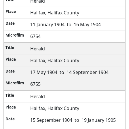
Herald
Halifax, Halifax County
11 January 1904 to 16 May 1904
6754
Herald
Halifax, Halifax County
17 May 1904 to 14 September 1904
6755
Herald
Halifax, Halifax County
15 September 1904 to 19 January 1905