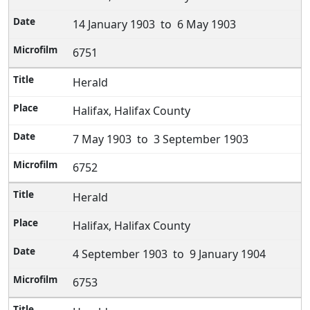
14 January 1903 to 6 May 1903
6751
Herald
Halifax, Halifax County
7 May 1903 to 3 September 1903
6752
Herald
Halifax, Halifax County
4 September 1903 to 9 January 1904
6753