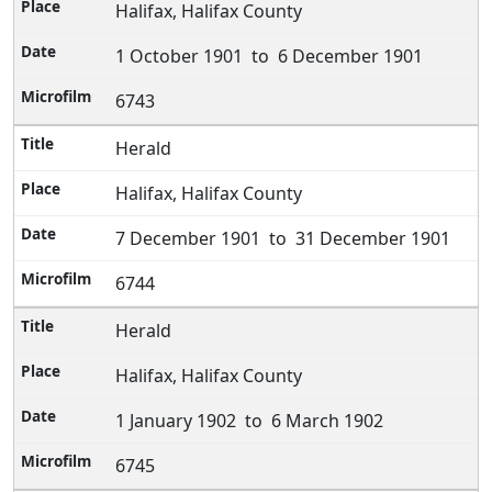
Halifax, Halifax County
1 October 1901 to 6 December 1901
6743
Herald
Halifax, Halifax County
7 December 1901 to 31 December 1901
6744
Herald
Halifax, Halifax County
1 January 1902 to 6 March 1902
6745