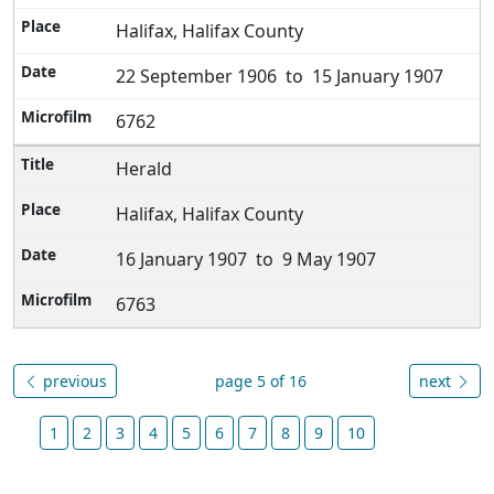
Halifax, Halifax County
22 September 1906 to 15 January 1907
6762
Herald
Halifax, Halifax County
16 January 1907 to 9 May 1907
6763
previous
page 5 of 16
next
1
2
3
4
5
6
7
8
9
10