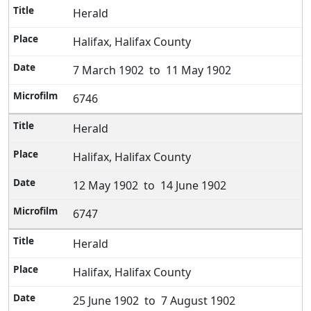
Herald
Halifax, Halifax County
7 March 1902 to 11 May 1902
6746
Herald
Halifax, Halifax County
12 May 1902 to 14 June 1902
6747
Herald
Halifax, Halifax County
25 June 1902 to 7 August 1902