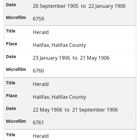
26 September 1905 to 22 January 1906
6759
Herald
Halifax, Halifax County
23 January 1906 to 21 May 1906
6760
Herald
Halifax, Halifax County
22 May 1906 to 21 September 1906
6761
Herald