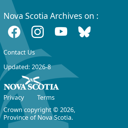
Nova Scotia Archives on :
Contact Us
Updated: 2026-8
Privacy
Terms
Crown copyright © 2026,
Province of Nova Scotia.