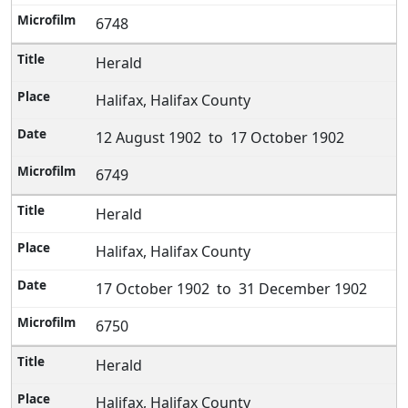
6748
Herald
Halifax, Halifax County
12 August 1902 to 17 October 1902
6749
Herald
Halifax, Halifax County
17 October 1902 to 31 December 1902
6750
Herald
Halifax, Halifax County