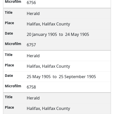
6756
Herald
Halifax, Halifax County
20 January 1905 to 24 May 1905
6757
Herald
Halifax, Halifax County
25 May 1905 to 25 September 1905
6758
Herald
Halifax, Halifax County