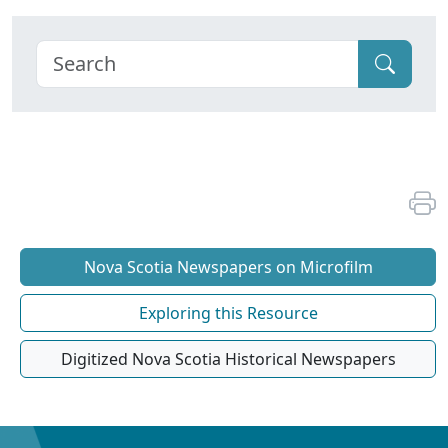
Nova Scotia Newspapers on Microfilm
Exploring this Resource
Digitized Nova Scotia Historical Newspapers