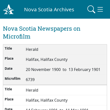
Nova Scotia Archives
Nova Scotia Newspapers on
Microfilm
Herald
Halifax, Halifax County
20 November 1900 to 13 February 1901
6739
Herald
Halifax, Halifax County