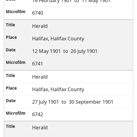
14 February 1901 to 11 May 1901
6740
Herald
Halifax, Halifax County
12 May 1901 to 26 July 1901
6741
Herald
Halifax, Halifax County
27 July 1901 to 30 September 1901
6742
Herald