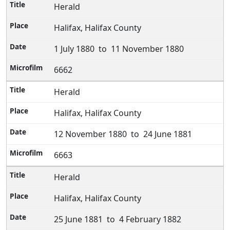
Herald
Halifax, Halifax County
1 July 1880 to 11 November 1880
6662
Herald
Halifax, Halifax County
12 November 1880 to 24 June 1881
6663
Herald
Halifax, Halifax County
25 June 1881 to 4 February 1882