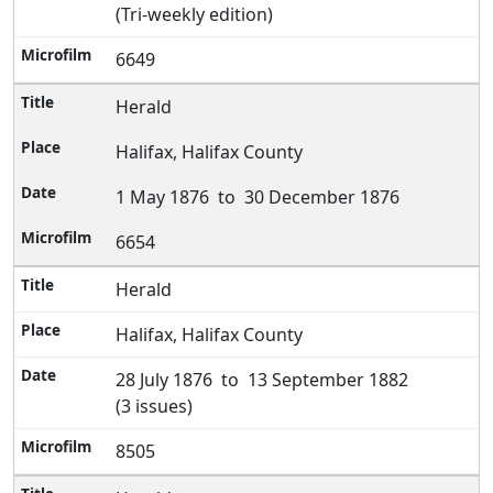
(Tri-weekly edition)
6649
Herald
Halifax, Halifax County
1 May 1876 to 30 December 1876
6654
Herald
Halifax, Halifax County
28 July 1876 to 13 September 1882
(3 issues)
8505