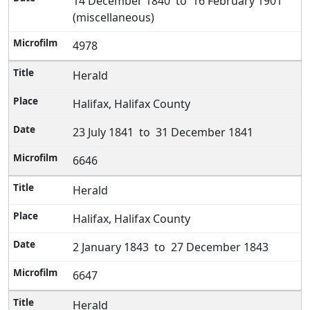
14 December 1840 to 16 February 1901
(miscellaneous)
4978
Herald
Halifax, Halifax County
23 July 1841 to 31 December 1841
6646
Herald
Halifax, Halifax County
2 January 1843 to 27 December 1843
6647
Herald