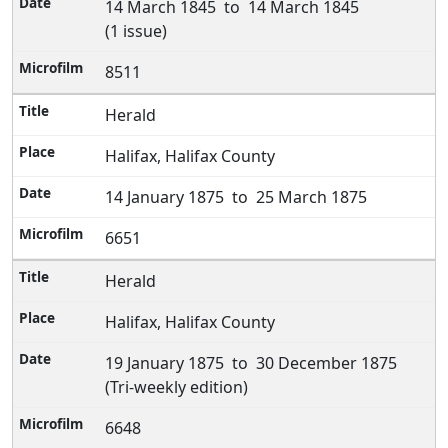
14 March 1845 to 14 March 1845
(1 issue)
8511
Herald
Halifax, Halifax County
14 January 1875 to 25 March 1875
6651
Herald
Halifax, Halifax County
19 January 1875 to 30 December 1875
(Tri-weekly edition)
6648