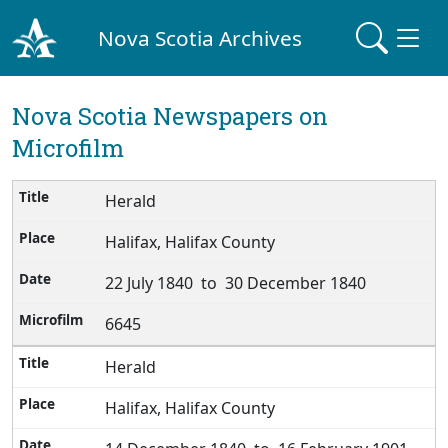
Nova Scotia Archives
Nova Scotia Newspapers on
Microfilm
Herald
Halifax, Halifax County
22 July 1840 to 30 December 1840
6645
Herald
Halifax, Halifax County