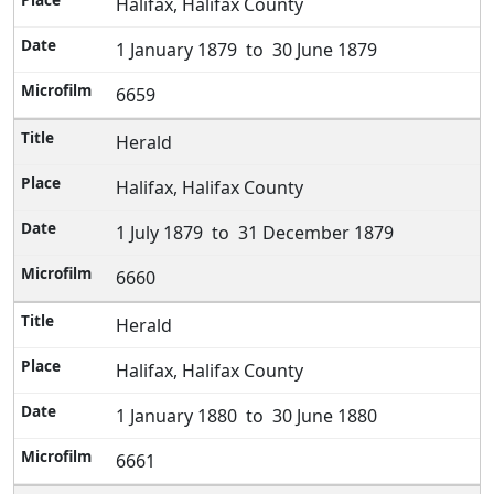
Halifax, Halifax County
1 January 1879 to 30 June 1879
6659
Herald
Halifax, Halifax County
1 July 1879 to 31 December 1879
6660
Herald
Halifax, Halifax County
1 January 1880 to 30 June 1880
6661