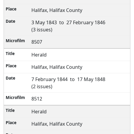
Halifax, Halifax County
3 May 1843 to 27 February 1846
(3 issues)
8507
Herald
Halifax, Halifax County
7 February 1844 to 17 May 1848
(2 issues)
8512
Herald
Halifax, Halifax County