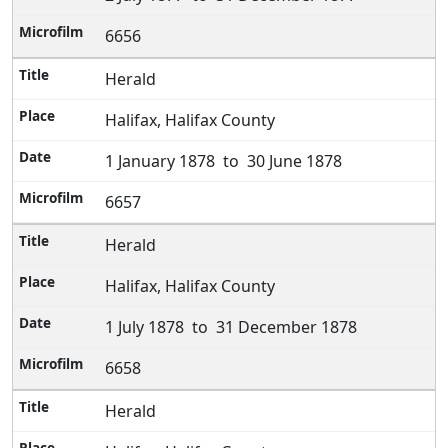
6656
Herald
Halifax, Halifax County
1 January 1878 to 30 June 1878
6657
Herald
Halifax, Halifax County
1 July 1878 to 31 December 1878
6658
Herald