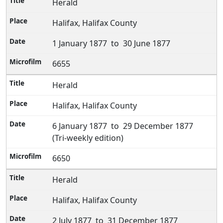
Herald
Halifax, Halifax County
1 January 1877 to 30 June 1877
6655
Herald
Halifax, Halifax County
6 January 1877 to 29 December 1877
(Tri-weekly edition)
6650
Herald
Halifax, Halifax County
2 July 1877 to 31 December 1877