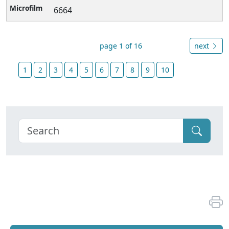
6664
page 1 of 16
next
1
2
3
4
5
6
7
8
9
10