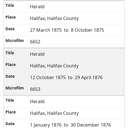
Herald
Halifax, Halifax County
27 March 1875 to 8 October 1875
6652
Herald
Halifax, Halifax County
12 October 1875 to 29 April 1876
6653
Herald
Halifax, Halifax County
1 January 1876 to 30 December 1876