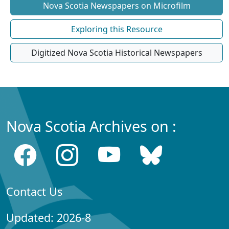
Nova Scotia Newspapers on Microfilm
Exploring this Resource
Digitized Nova Scotia Historical Newspapers
Nova Scotia Archives on :
Contact Us
Updated: 2026-8