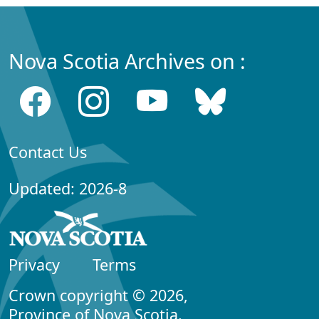
Nova Scotia Archives on :
Contact Us
Updated: 2026-8
Privacy
Terms
Crown copyright © 2026,
Province of Nova Scotia.