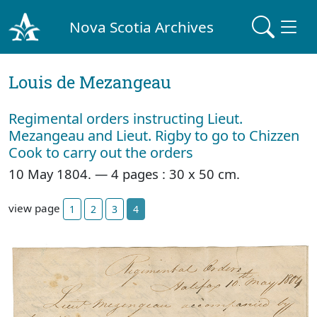
Nova Scotia Archives
Louis de Mezangeau
Regimental orders instructing Lieut.
Mezangeau and Lieut. Rigby to go to Chizzen
Cook to carry out the orders
10 May 1804. — 4 pages : 30 x 50 cm.
view page
1
2
3
4