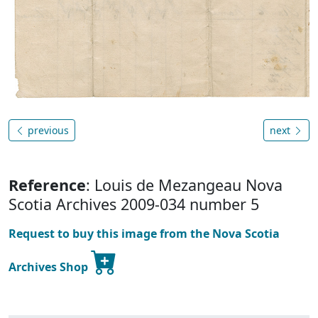
previous
next
Reference
: Louis de Mezangeau Nova
Scotia Archives 2009-034 number 5
Request to buy this image from the Nova Scotia
Archives Shop