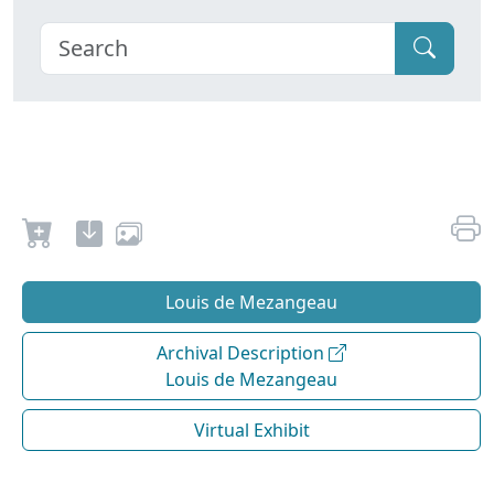
Louis de Mezangeau
Archival Description
Louis de Mezangeau
Virtual Exhibit