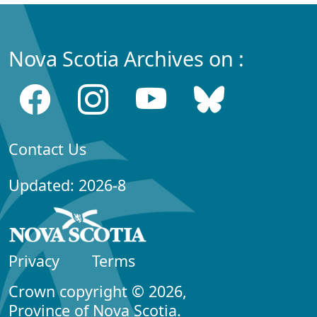
Nova Scotia Archives on :
Contact Us
Updated: 2026-8
Privacy
Terms
Crown copyright © 2026,
Province of Nova Scotia.