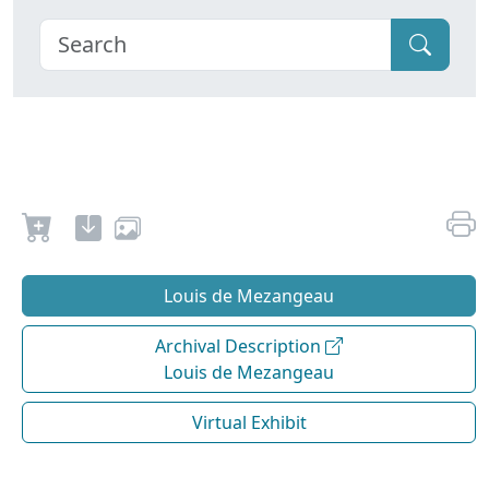
Louis de Mezangeau
Archival Description
Louis de Mezangeau
Virtual Exhibit