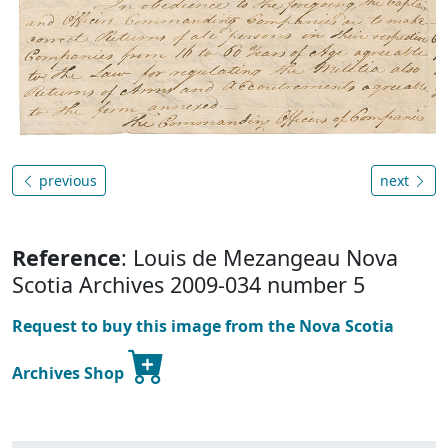
previous
next
Reference
: Louis de Mezangeau Nova
Scotia Archives 2009-034 number 5
Request to buy this image from the Nova Scotia
Archives Shop