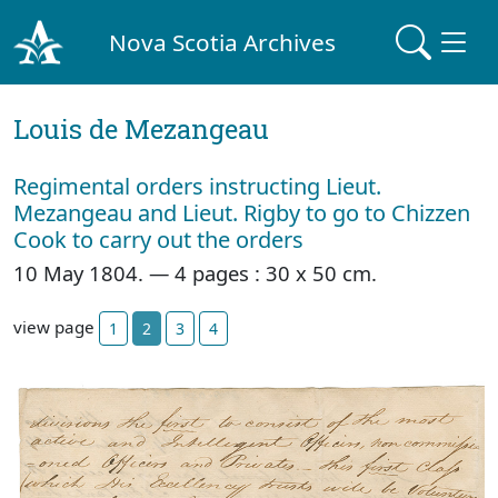
Nova Scotia Archives
Louis de Mezangeau
Regimental orders instructing Lieut.
Mezangeau and Lieut. Rigby to go to Chizzen
Cook to carry out the orders
10 May 1804. — 4 pages : 30 x 50 cm.
view page
1
2
3
4