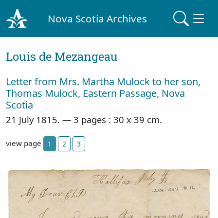
Nova Scotia Archives
Louis de Mezangeau
Letter from Mrs. Martha Mulock to her son,
Thomas Mulock, Eastern Passage, Nova
Scotia
21 July 1815. — 3 pages : 30 x 39 cm.
view page
1
2
3