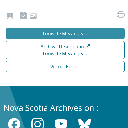
Louis de Mezangeau
Archival Description
Louis de Mezangeau
Virtual Exhibit
Nova Scotia Archives on :