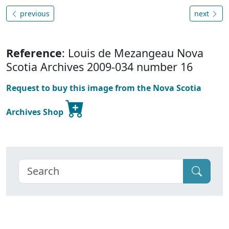
previous
next
Reference
: Louis de Mezangeau Nova
Scotia Archives 2009-034 number 16
Request to buy this image from the Nova Scotia
Archives Shop