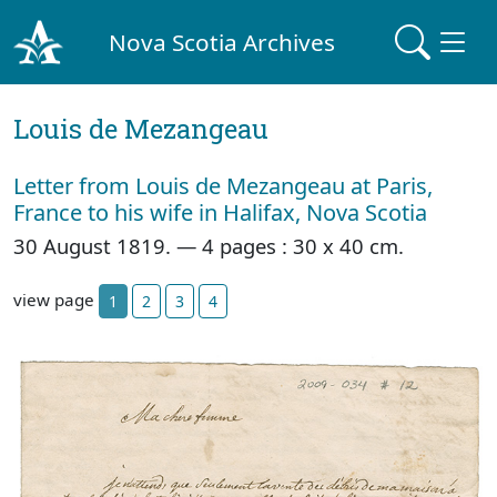
Nova Scotia Archives
Louis de Mezangeau
Letter from Louis de Mezangeau at Paris,
France to his wife in Halifax, Nova Scotia
30 August 1819. — 4 pages : 30 x 40 cm.
view page
1
2
3
4