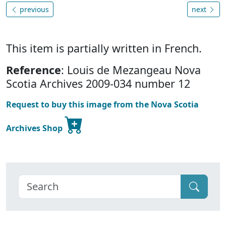
previous
next
This item is partially written in French.
Reference
: Louis de Mezangeau Nova
Scotia Archives 2009-034 number 12
Request to buy this image from the Nova Scotia
Archives Shop