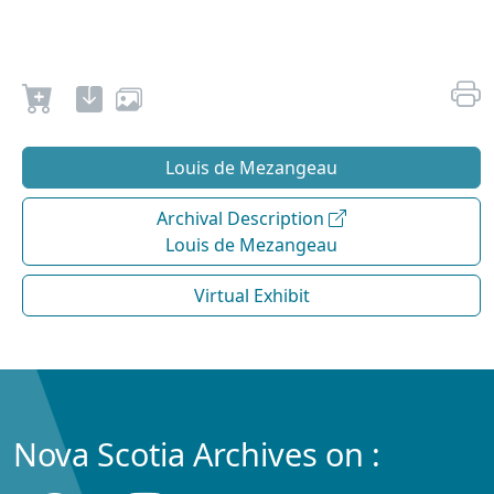
Louis de Mezangeau
Archival Description
Louis de Mezangeau
Virtual Exhibit
Nova Scotia Archives on :