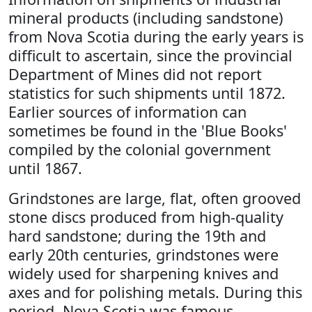
mineral products (including sandstone)
from Nova Scotia during the early years is
difficult to ascertain, since the provincial
Department of Mines did not report
statistics for such shipments until 1872.
Earlier sources of information can
sometimes be found in the 'Blue Books'
compiled by the colonial government
until 1867.
Grindstones are large, flat, often grooved
stone discs produced from high-quality
hard sandstone; during the 19th and
early 20th centuries, grindstones were
widely used for sharpening knives and
axes and for polishing metals. During this
period, Nova Scotia was famous