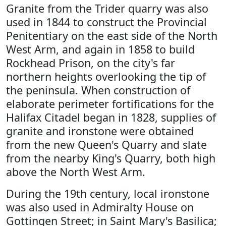
Granite from the Trider quarry was also
used in 1844 to construct the Provincial
Penitentiary on the east side of the North
West Arm, and again in 1858 to build
Rockhead Prison, on the city's far
northern heights overlooking the tip of
the peninsula. When construction of
elaborate perimeter fortifications for the
Halifax Citadel began in 1828, supplies of
granite and ironstone were obtained
from the new Queen's Quarry and slate
from the nearby King's Quarry, both high
above the North West Arm.
During the 19th century, local ironstone
was also used in Admiralty House on
Gottingen Street; in Saint Mary's Basilica;