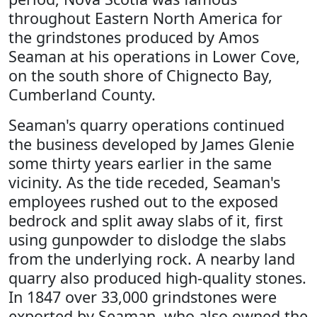
throughout Eastern North America for
the grindstones produced by Amos
Seaman at his operations in Lower Cove,
on the south shore of Chignecto Bay,
Cumberland County.
Seaman's quarry operations continued
the business developed by James Glenie
some thirty years earlier in the same
vicinity. As the tide receded, Seaman's
employees rushed out to the exposed
bedrock and split away slabs of it, first
using gunpowder to dislodge the slabs
from the underlying rock. A nearby land
quarry also produced high-quality stones.
In 1847 over 33,000 grindstones were
exported by Seaman, who also owned the