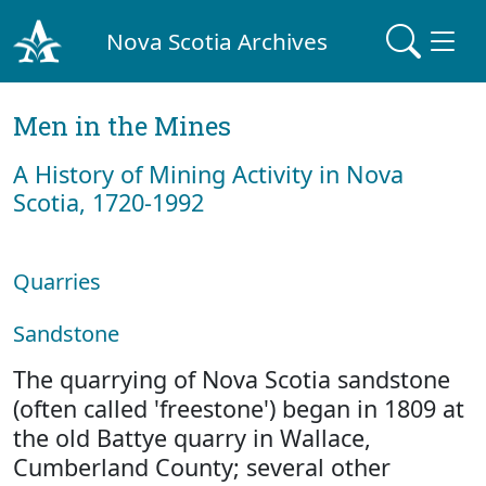
Nova Scotia Archives
Men in the Mines
A History of Mining Activity in Nova
Scotia, 1720-1992
Quarries
Sandstone
The quarrying of Nova Scotia sandstone
(often called 'freestone') began in 1809 at
the old Battye quarry in Wallace,
Cumberland County; several other