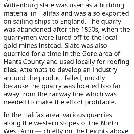
Wittenburg slate was used as a building
material in Halifax and was also exported
on sailing ships to England. The quarry
was abandoned after the 1850s, when the
quarrymen were lured off to the local
gold mines instead. Slate was also
quarried for a time in the Gore area of
Hants County and used locally for roofing
tiles. Attempts to develop an industry
around the product failed, mostly
because the quarry was located too far
away from the railway line which was
needed to make the effort profitable.
In the Halifax area, various quarries
along the western slopes of the North
West Arm — chiefly on the heights above