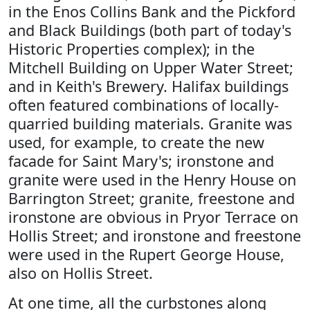
in the Enos Collins Bank and the Pickford
and Black Buildings (both part of today's
Historic Properties complex); in the
Mitchell Building on Upper Water Street;
and in Keith's Brewery. Halifax buildings
often featured combinations of locally-
quarried building materials. Granite was
used, for example, to create the new
facade for Saint Mary's; ironstone and
granite were used in the Henry House on
Barrington Street; granite, freestone and
ironstone are obvious in Pryor Terrace on
Hollis Street; and ironstone and freestone
were used in the Rupert George House,
also on Hollis Street.
At one time, all the curbstones along