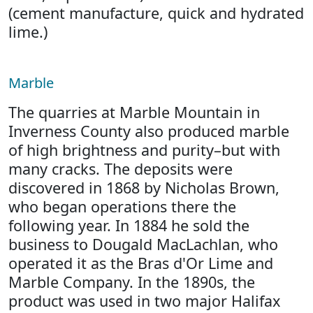
(cement manufacture, quick and hydrated
lime.)
Marble
The quarries at Marble Mountain in
Inverness County also produced marble
of high brightness and purity–but with
many cracks. The deposits were
discovered in 1868 by Nicholas Brown,
who began operations there the
following year. In 1884 he sold the
business to Dougald MacLachlan, who
operated it as the Bras d'Or Lime and
Marble Company. In the 1890s, the
product was used in two major Halifax