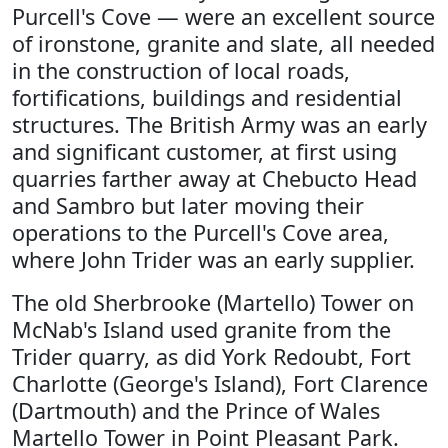
Purcell's Cove — were an excellent source
of ironstone, granite and slate, all needed
in the construction of local roads,
fortifications, buildings and residential
structures. The British Army was an early
and significant customer, at first using
quarries farther away at Chebucto Head
and Sambro but later moving their
operations to the Purcell's Cove area,
where John Trider was an early supplier.
The old Sherbrooke (Martello) Tower on
McNab's Island used granite from the
Trider quarry, as did York Redoubt, Fort
Charlotte (George's Island), Fort Clarence
(Dartmouth) and the Prince of Wales
Martello Tower in Point Pleasant Park.