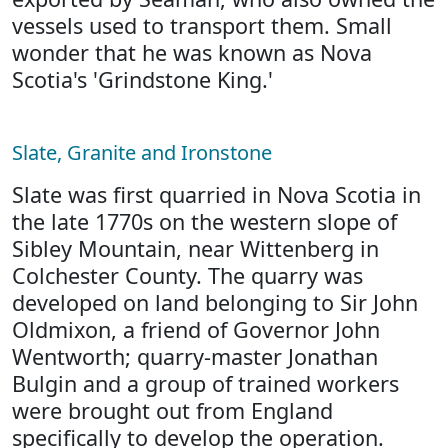
vessels used to transport them. Small
wonder that he was known as Nova
Scotia's 'Grindstone King.'
Slate, Granite and Ironstone
Slate was first quarried in Nova Scotia in
the late 1770s on the western slope of
Sibley Mountain, near Wittenberg in
Colchester County. The quarry was
developed on land belonging to Sir John
Oldmixon, a friend of Governor John
Wentworth; quarry-master Jonathan
Bulgin and a group of trained workers
were brought out from England
specifically to develop the operation.