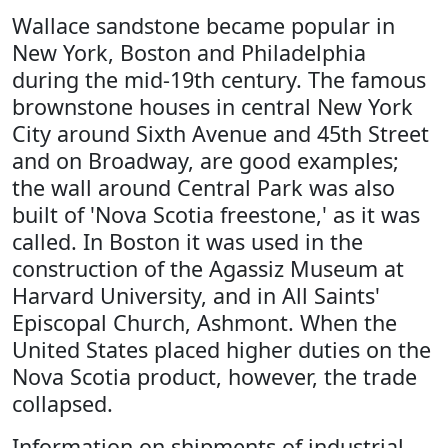
Wallace sandstone became popular in
New York, Boston and Philadelphia
during the mid-19th century. The famous
brownstone houses in central New York
City around Sixth Avenue and 45th Street
and on Broadway, are good examples;
the wall around Central Park was also
built of 'Nova Scotia freestone,' as it was
called. In Boston it was used in the
construction of the Agassiz Museum at
Harvard University, and in All Saints'
Episcopal Church, Ashmont. When the
United States placed higher duties on the
Nova Scotia product, however, the trade
collapsed.
Information on shipments of industrial