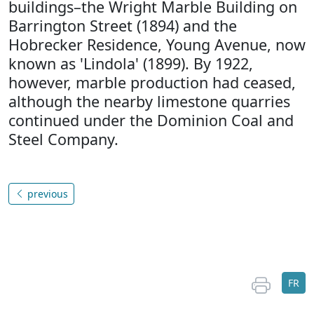
buildings–the Wright Marble Building on
Barrington Street (1894) and the
Hobrecker Residence, Young Avenue, now
known as 'Lindola' (1899). By 1922,
however, marble production had ceased,
although the nearby limestone quarries
continued under the Dominion Coal and
Steel Company.
previous
FR