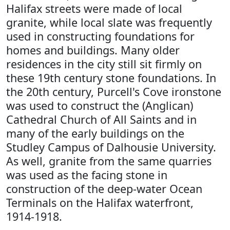
Halifax streets were made of local
granite, while local slate was frequently
used in constructing foundations for
homes and buildings. Many older
residences in the city still sit firmly on
these 19th century stone foundations. In
the 20th century, Purcell's Cove ironstone
was used to construct the (Anglican)
Cathedral Church of All Saints and in
many of the early buildings on the
Studley Campus of Dalhousie University.
As well, granite from the same quarries
was used as the facing stone in
construction of the deep-water Ocean
Terminals on the Halifax waterfront,
1914-1918.