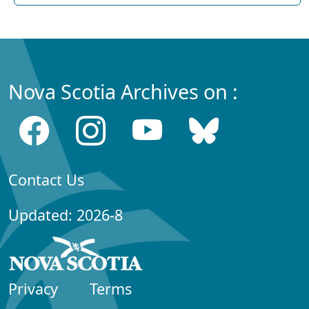
Nova Scotia Archives on :
Contact Us
Updated: 2026-8
Privacy
Terms