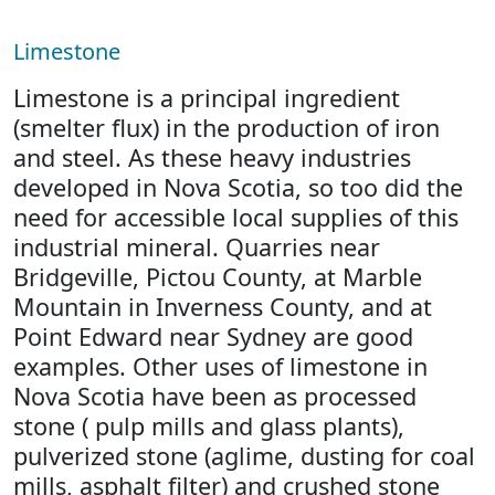
Limestone
Limestone is a principal ingredient
(smelter flux) in the production of iron
and steel. As these heavy industries
developed in Nova Scotia, so too did the
need for accessible local supplies of this
industrial mineral. Quarries near
Bridgeville, Pictou County, at Marble
Mountain in Inverness County, and at
Point Edward near Sydney are good
examples. Other uses of limestone in
Nova Scotia have been as processed
stone ( pulp mills and glass plants),
pulverized stone (aglime, dusting for coal
mills, asphalt filter) and crushed stone