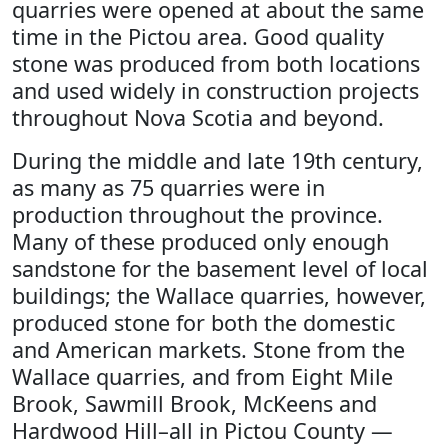
quarries were opened at about the same
time in the Pictou area. Good quality
stone was produced from both locations
and used widely in construction projects
throughout Nova Scotia and beyond.
During the middle and late 19th century,
as many as 75 quarries were in
production throughout the province.
Many of these produced only enough
sandstone for the basement level of local
buildings; the Wallace quarries, however,
produced stone for both the domestic
and American markets. Stone from the
Wallace quarries, and from Eight Mile
Brook, Sawmill Brook, McKeens and
Hardwood Hill–all in Pictou County —