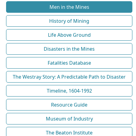
Men in the Mines
History of Mining
Life Above Ground
Disasters in the Mines
Fatalities Database
The Westray Story: A Predictable Path to Disaster
Timeline, 1604-1992
Resource Guide
Museum of Industry
The Beaton Institute