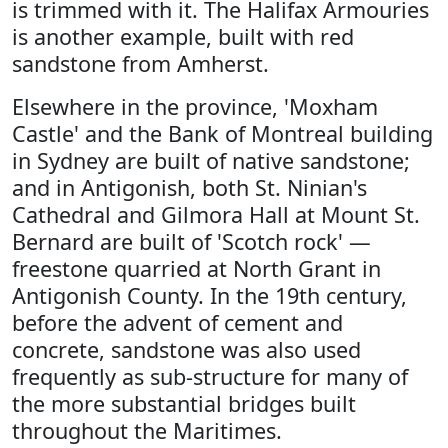
is trimmed with it. The Halifax Armouries
is another example, built with red
sandstone from Amherst.
Elsewhere in the province, 'Moxham
Castle' and the Bank of Montreal building
in Sydney are built of native sandstone;
and in Antigonish, both St. Ninian's
Cathedral and Gilmora Hall at Mount St.
Bernard are built of 'Scotch rock' —
freestone quarried at North Grant in
Antigonish County. In the 19th century,
before the advent of cement and
concrete, sandstone was also used
frequently as sub-structure for many of
the more substantial bridges built
throughout the Maritimes.