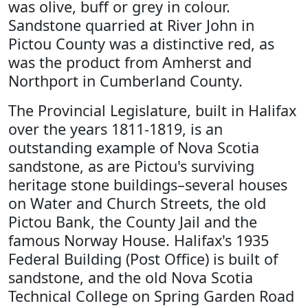
was olive, buff or grey in colour.
Sandstone quarried at River John in
Pictou County was a distinctive red, as
was the product from Amherst and
Northport in Cumberland County.
The Provincial Legislature, built in Halifax
over the years 1811-1819, is an
outstanding example of Nova Scotia
sandstone, as are Pictou's surviving
heritage stone buildings–several houses
on Water and Church Streets, the old
Pictou Bank, the County Jail and the
famous Norway House. Halifax's 1935
Federal Building (Post Office) is built of
sandstone, and the old Nova Scotia
Technical College on Spring Garden Road