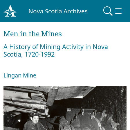
Nova Scotia Archives
Men in the Mines
A History of Mining Activity in Nova
Scotia, 1720-1992
Lingan Mine