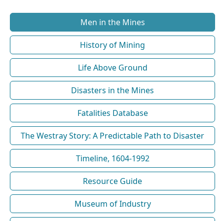
Men in the Mines
History of Mining
Life Above Ground
Disasters in the Mines
Fatalities Database
The Westray Story: A Predictable Path to Disaster
Timeline, 1604-1992
Resource Guide
Museum of Industry