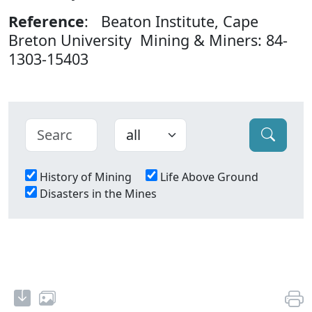
Reference
: Beaton Institute, Cape
Breton University Mining & Miners: 84-
1303-15403
History of Mining
Life Above Ground
Disasters in the Mines