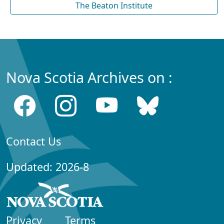
The Beaton Institute
Nova Scotia Archives on :
Contact Us
Updated: 2026-8
Privacy
Terms