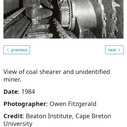
previous
next
View of coal shearer and unidentified
miner.
Date
: 1984
Photographer
: Owen Fitzgerald
Credit
: Beaton Institute, Cape Breton
University