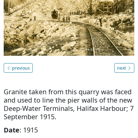
previous
next
Granite taken from this quarry was faced
and used to line the pier walls of the new
Deep-Water Terminals, Halifax Harbour; 7
September 1915.
Date
: 1915