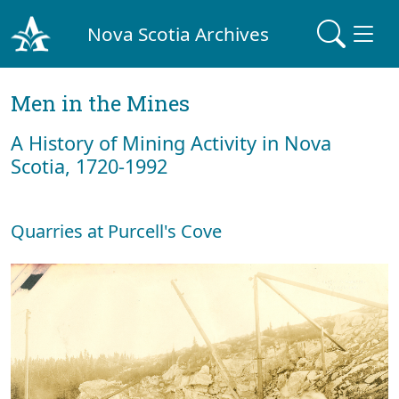
Nova Scotia Archives
Men in the Mines
A History of Mining Activity in Nova
Scotia, 1720-1992
Quarries at Purcell's Cove