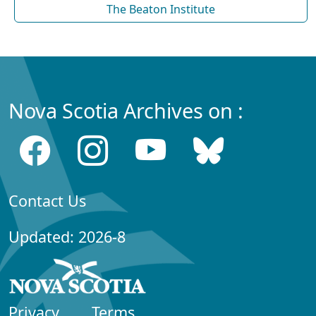
The Beaton Institute
Nova Scotia Archives on :
Contact Us
Updated: 2026-8
Privacy
Terms