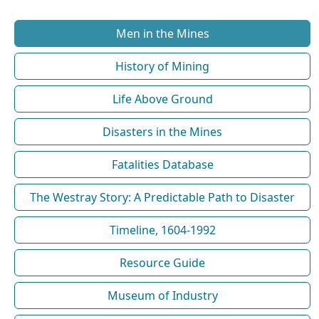
Men in the Mines
History of Mining
Life Above Ground
Disasters in the Mines
Fatalities Database
The Westray Story: A Predictable Path to Disaster
Timeline, 1604-1992
Resource Guide
Museum of Industry