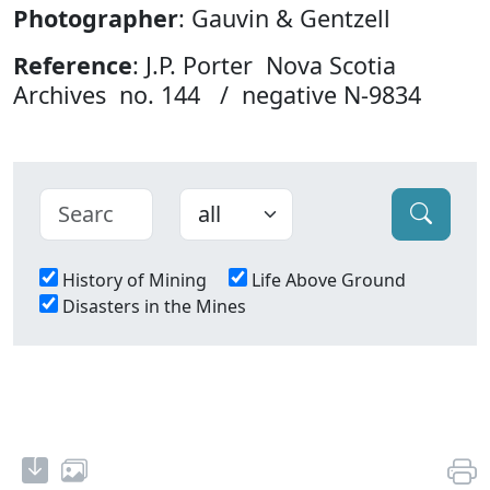
Photographer
: Gauvin & Gentzell
Reference
: J.P. Porter Nova Scotia
Archives no. 144 / negative N-9834
History of Mining
Life Above Ground
Disasters in the Mines