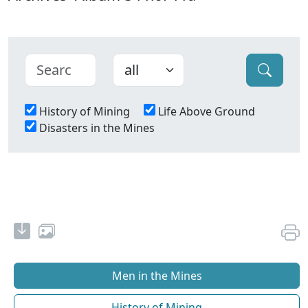
History of Mining
Life Above Ground
Disasters in the Mines
Men in the Mines
History of Mining