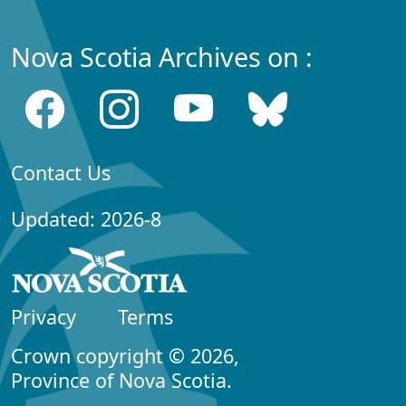
Nova Scotia Archives on :
Contact Us
Updated: 2026-8
Privacy
Terms
Crown copyright © 2026,
Province of Nova Scotia.