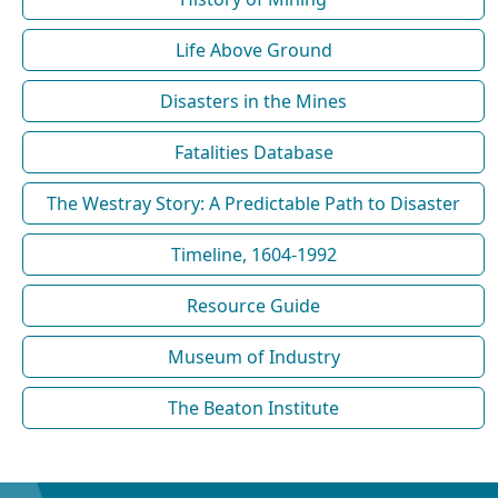
Life Above Ground
Disasters in the Mines
Fatalities Database
The Westray Story: A Predictable Path to Disaster
Timeline, 1604-1992
Resource Guide
Museum of Industry
The Beaton Institute