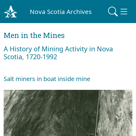
Nova Scotia Archives
Men in the Mines
A History of Mining Activity in Nova
Scotia, 1720-1992
Salt miners in boat inside mine