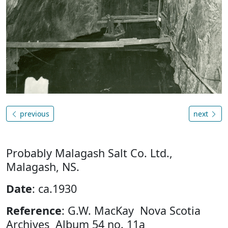
previous
next
Probably Malagash Salt Co. Ltd.,
Malagash, NS.
Date
: ca.1930
Reference
: G.W. MacKay Nova Scotia
Archives Album 54 no. 11a