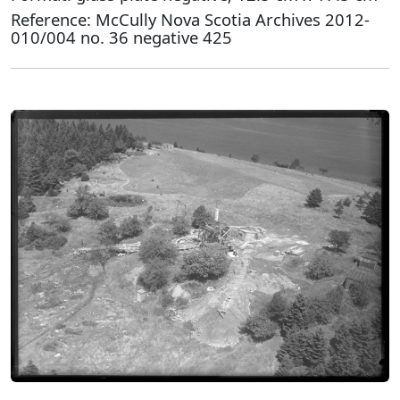
Reference: McCully Nova Scotia Archives 2012-
010/004 no. 36 negative 425