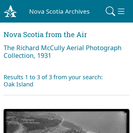
Nova Scotia Archives
Nova Scotia from the Air
The Richard McCully Aerial Photograph
Collection, 1931
Results 1 to 3 of 3 from your search:
Oak Island