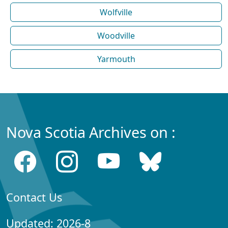
Wolfville
Woodville
Yarmouth
Nova Scotia Archives on :
Contact Us
Updated: 2026-8