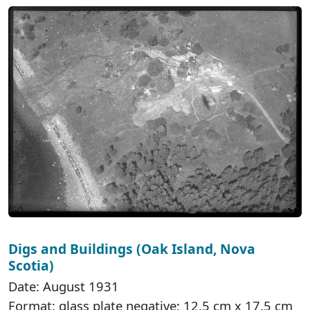
Digs and Buildings (Oak Island, Nova
Scotia)
Date: August 1931
Format: glass plate negative; 12.5 cm x 17.5 cm