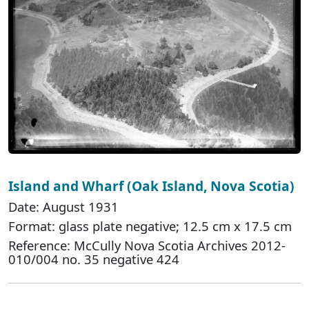
Island and Wharf (Oak Island, Nova Scotia)
Date: August 1931
Format: glass plate negative; 12.5 cm x 17.5 cm
Reference: McCully Nova Scotia Archives 2012-
010/004 no. 35 negative 424