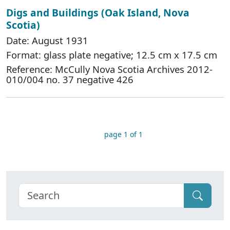
Digs and Buildings (Oak Island, Nova
Scotia)
Date: August 1931
Format: glass plate negative; 12.5 cm x 17.5 cm
Reference: McCully Nova Scotia Archives 2012-
010/004 no. 37 negative 426
page 1 of 1