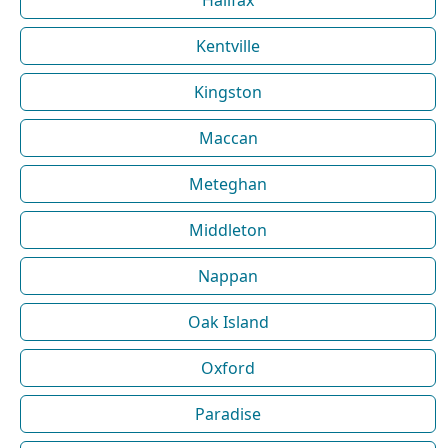
Halifax
Kentville
Kingston
Maccan
Meteghan
Middleton
Nappan
Oak Island
Oxford
Paradise