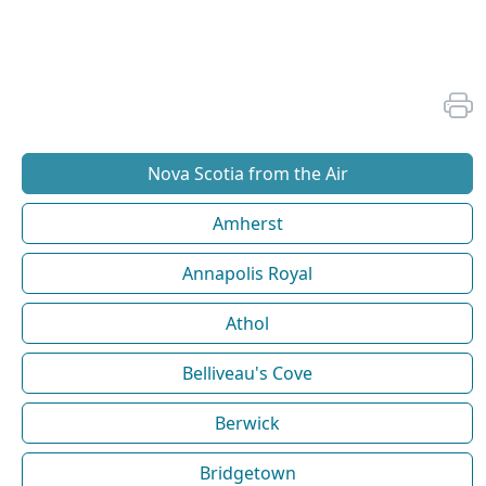
Nova Scotia from the Air
Amherst
Annapolis Royal
Athol
Belliveau's Cove
Berwick
Bridgetown