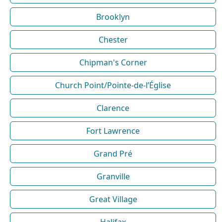
Brooklyn
Chester
Chipman's Corner
Church Point/Pointe-de-l’Église
Clarence
Fort Lawrence
Grand Pré
Granville
Great Village