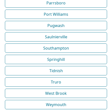
Parrsboro
Port Williams
Pugwash
Saulnierville
Southampton
Springhill
Tidnish
Truro
West Brook
Weymouth