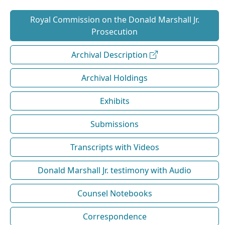
Royal Commission on the Donald Marshall Jr.
Prosecution
Archival Description
Archival Holdings
Exhibits
Submissions
Transcripts with Videos
Donald Marshall Jr. testimony with Audio
Counsel Notebooks
Correspondence