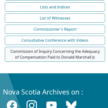
Lists and Indices
List of Witnesses
Commissioner's Report
Consultative Conference with Videos
Commission of Inquiry Concerning the Adequacy
of Compensation Paid to Donald Marshall Jr.
Nova Scotia Archives on :