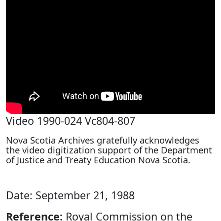
Video 1990-024 Vc804-807
Nova Scotia Archives gratefully acknowledges
the video digitization support of the Department
of Justice and Treaty Education Nova Scotia.
Date: September 21, 1988
Reference:
Royal Commission on the