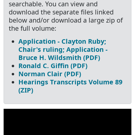
searchable. You can view and
download the separate files linked
below and/or download a large zip of
the full volume:
Application - Clayton Ruby;
Chair's ruling; Application -
Bruce H. Wildsmith (PDF)
Ronald C. Giffin (PDF)
Norman Clair (PDF)
Hearings Transcripts Volume 89
(ZIP)