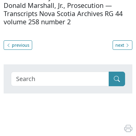
Donald Marshall, Jr., Prosecution —
Transcripts Nova Scotia Archives RG 44
volume 258 number 2
previous
next