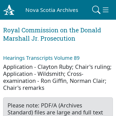
Nova Scotia Archives
Royal Commission on the Donald
Marshall Jr. Prosecution
Hearings Transcripts Volume 89
Application - Clayton Ruby; Chair's ruling;
Application - Wildsmith; Cross-
examination - Ron Giffin, Norman Clair;
Chair's remarks
Please note: PDF/A (Archives
Standard) files are large and full text