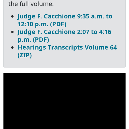
the full volume:
Judge F. Cacchione 9:35 a.m. to
12:10 p.m. (PDF)
Judge F. Cacchione 2:07 to 4:16
p.m. (PDF)
Hearings Transcripts Volume 64
(ZIP)