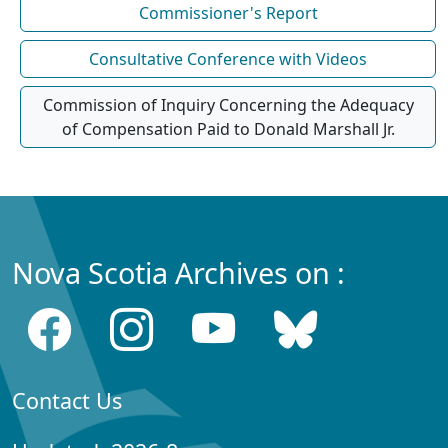
Commissioner's Report
Consultative Conference with Videos
Commission of Inquiry Concerning the Adequacy
of Compensation Paid to Donald Marshall Jr.
Nova Scotia Archives on :
Contact Us