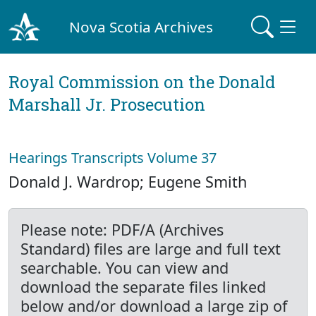
Nova Scotia Archives
Royal Commission on the Donald
Marshall Jr. Prosecution
Hearings Transcripts Volume 37
Donald J. Wardrop; Eugene Smith
Please note: PDF/A (Archives
Standard) files are large and full text
searchable. You can view and
download the separate files linked
below and/or download a large zip of