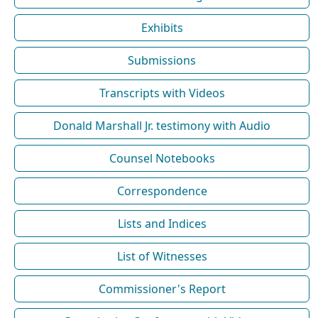
Exhibits
Submissions
Transcripts with Videos
Donald Marshall Jr. testimony with Audio
Counsel Notebooks
Correspondence
Lists and Indices
List of Witnesses
Commissioner's Report