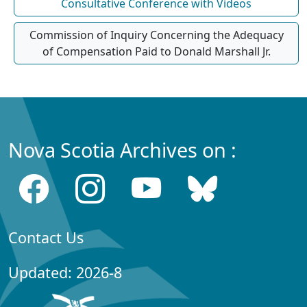
Consultative Conference with Videos
Commission of Inquiry Concerning the Adequacy
of Compensation Paid to Donald Marshall Jr.
Nova Scotia Archives on :
Contact Us
Updated: 2026-8