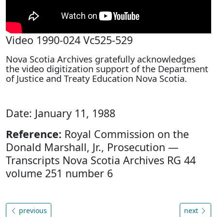
Video 1990-024 Vc525-529
Nova Scotia Archives gratefully acknowledges
the video digitization support of the Department
of Justice and Treaty Education Nova Scotia.
Date: January 11, 1988
Reference:
Royal Commission on the
Donald Marshall, Jr., Prosecution —
Transcripts Nova Scotia Archives RG 44
volume 251 number 6
previous
next