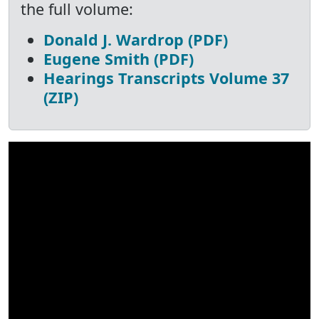
the full volume:
Donald J. Wardrop (PDF)
Eugene Smith (PDF)
Hearings Transcripts Volume 37
(ZIP)