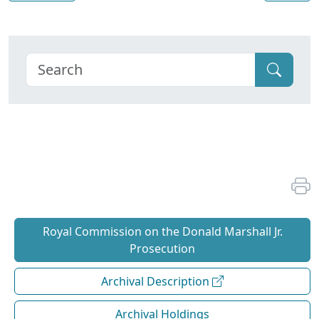
Royal Commission on the Donald Marshall Jr.
Prosecution
Archival Description
Archival Holdings