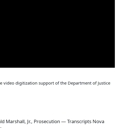
 video digitization support of the Department of Justice
 Marshall, Jr., Prosecution — Transcripts Nova