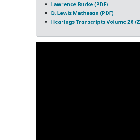
Lawrence Burke (PDF)
D. Lewis Matheson (PDF)
Hearings Transcripts Volume 26 (Z