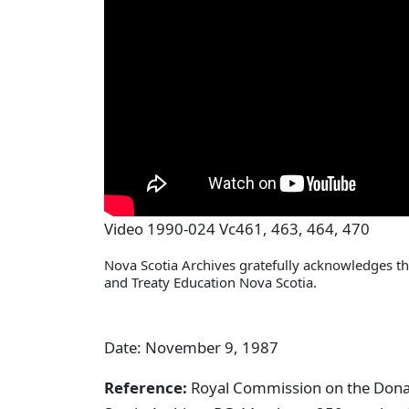
Video 1990-024 Vc461, 463, 464, 470
Nova Scotia Archives gratefully acknowledges the
and Treaty Education Nova Scotia.
Date: November 9, 1987
Reference:
Royal Commission on the Donald