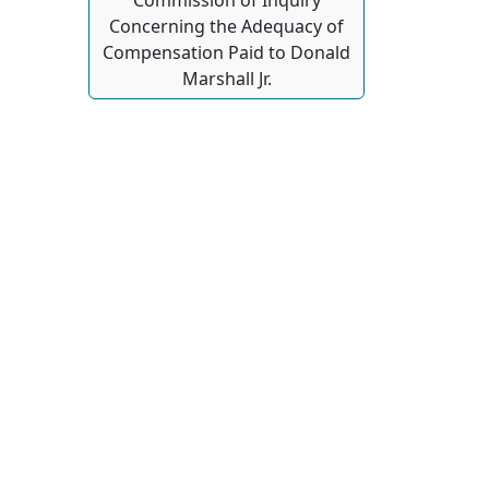
Concerning the Adequacy of
Compensation Paid to Donald
Marshall Jr.