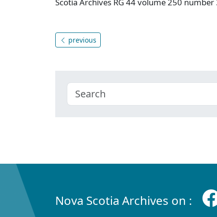
Scotia Archives RG 44 volume 250 number 
previous
Nova Scotia Archives on :