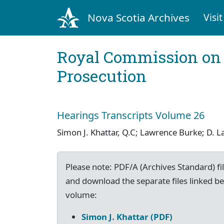
Nova Scotia Archives
Visit
Royal Commission on 
Prosecution
Hearings Transcripts Volume 26
Simon J. Khattar, Q.C; Lawrence Burke; D.
Please note: PDF/A (Archives Standard) fil
and download the separate files linked be
volume:
Simon J. Khattar (PDF)