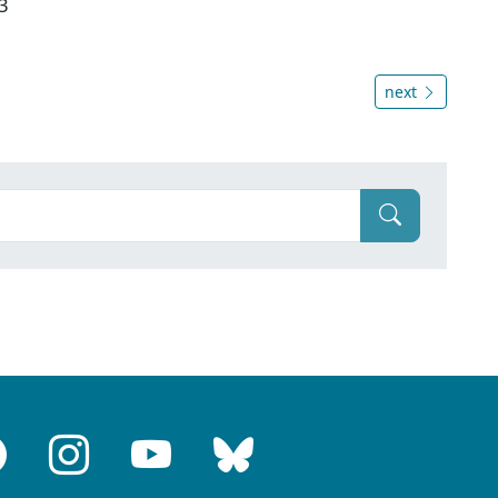
3
next