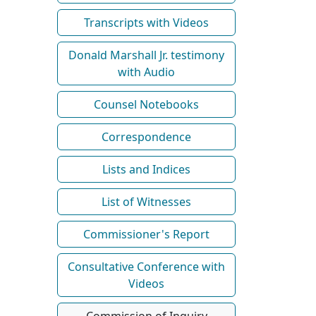
Transcripts with Videos
Donald Marshall Jr. testimony
with Audio
Counsel Notebooks
Correspondence
Lists and Indices
List of Witnesses
Commissioner's Report
Consultative Conference with
Videos
Commission of Inquiry