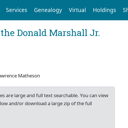
Services
Genealogy
Virtual
Holdings
S
the Donald Marshall Jr.
 Lawrence Matheson
es are large and full text searchable. You can view
low and/or download a large zip of the full