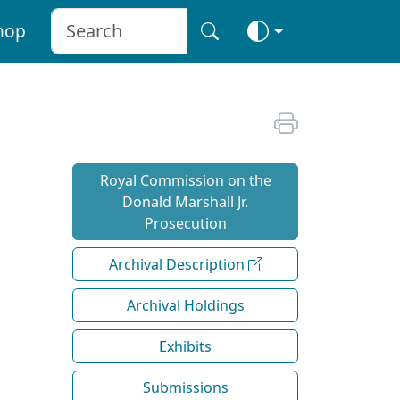
hop
Royal Commission on the
Donald Marshall Jr.
Prosecution
Archival Description
Archival Holdings
Exhibits
Submissions