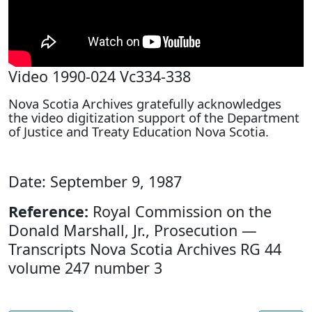
Video 1990-024 Vc334-338
Nova Scotia Archives gratefully acknowledges
the video digitization support of the Department
of Justice and Treaty Education Nova Scotia.
Date: September 9, 1987
Reference:
Royal Commission on the
Donald Marshall, Jr., Prosecution —
Transcripts Nova Scotia Archives RG 44
volume 247 number 3