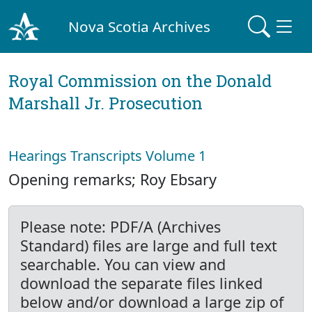
Nova Scotia Archives
Royal Commission on the Donald
Marshall Jr. Prosecution
Hearings Transcripts Volume 1
Opening remarks; Roy Ebsary
Please note: PDF/A (Archives
Standard) files are large and full text
searchable. You can view and
download the separate files linked
below and/or download a large zip of