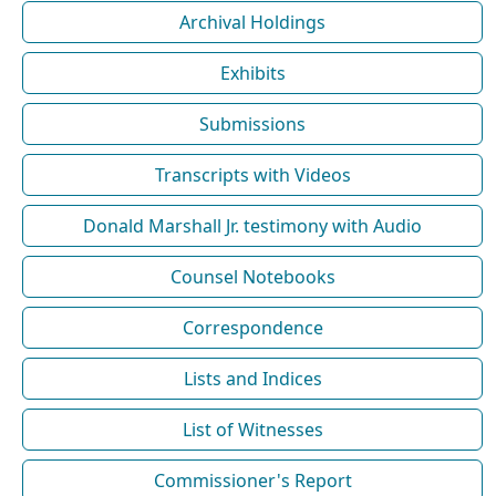
Archival Holdings
Exhibits
Submissions
Transcripts with Videos
Donald Marshall Jr. testimony with Audio
Counsel Notebooks
Correspondence
Lists and Indices
List of Witnesses
Commissioner's Report