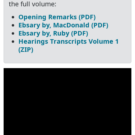
the full volume:
Opening Remarks (PDF)
Ebsary by, MacDonald (PDF)
Ebsary by, Ruby (PDF)
Hearings Transcripts Volume 1
(ZIP)