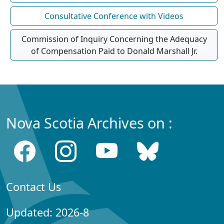
Consultative Conference with Videos
Commission of Inquiry Concerning the Adequacy
of Compensation Paid to Donald Marshall Jr.
Nova Scotia Archives on :
Contact Us
Updated: 2026-8