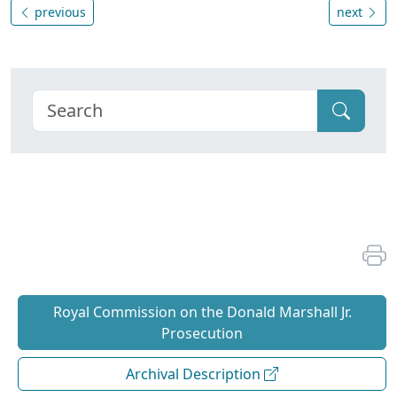
previous
next
Royal Commission on the Donald Marshall Jr.
Prosecution
Archival Description