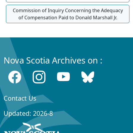
Commission of Inquiry Concerning the Adequacy
of Compensation Paid to Donald Marshall Jr.
Nova Scotia Archives on :
Contact Us
Updated: 2026-8