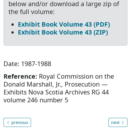
below and/or download a large zip of
the full volume:
Exhibit Book Volume 43 (PDF)
Exhibit Book Volume 43 (ZIP)
Date: 1987-1988
Reference:
Royal Commission on the
Donald Marshall, Jr., Prosecution —
Exhibits Nova Scotia Archives RG 44
volume 246 number 5
previous
next