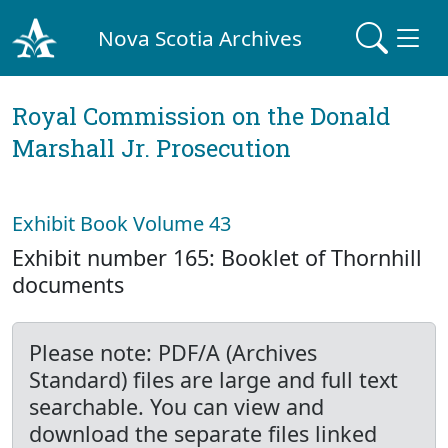
Nova Scotia Archives
Royal Commission on the Donald
Marshall Jr. Prosecution
Exhibit Book Volume 43
Exhibit number 165: Booklet of Thornhill
documents
Please note: PDF/A (Archives
Standard) files are large and full text
searchable. You can view and
download the separate files linked