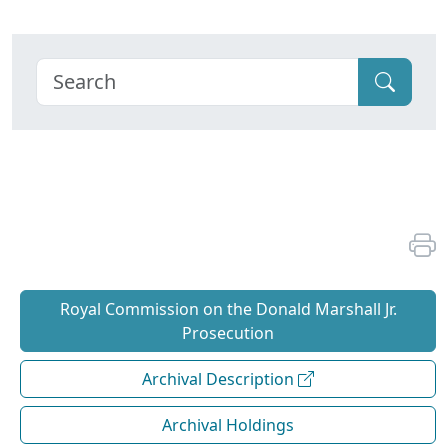
Royal Commission on the Donald Marshall Jr.
Prosecution
Archival Description
Archival Holdings