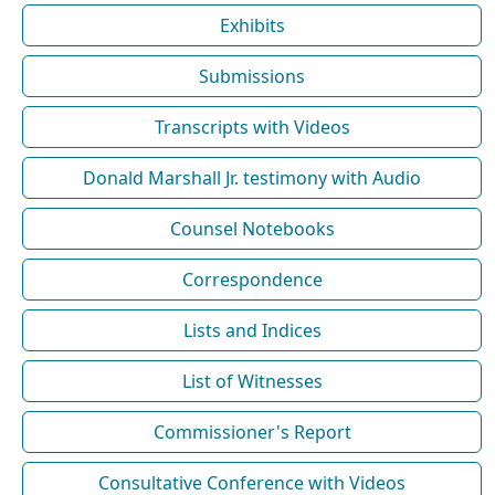
Exhibits
Submissions
Transcripts with Videos
Donald Marshall Jr. testimony with Audio
Counsel Notebooks
Correspondence
Lists and Indices
List of Witnesses
Commissioner's Report
Consultative Conference with Videos