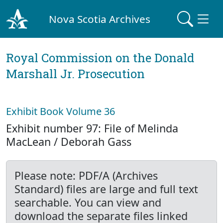
Nova Scotia Archives
Royal Commission on the Donald
Marshall Jr. Prosecution
Exhibit Book Volume 36
Exhibit number 97: File of Melinda
MacLean / Deborah Gass
Please note: PDF/A (Archives
Standard) files are large and full text
searchable. You can view and
download the separate files linked