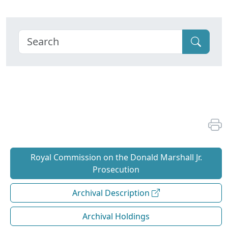
Royal Commission on the Donald Marshall Jr.
Prosecution
Archival Description
Archival Holdings