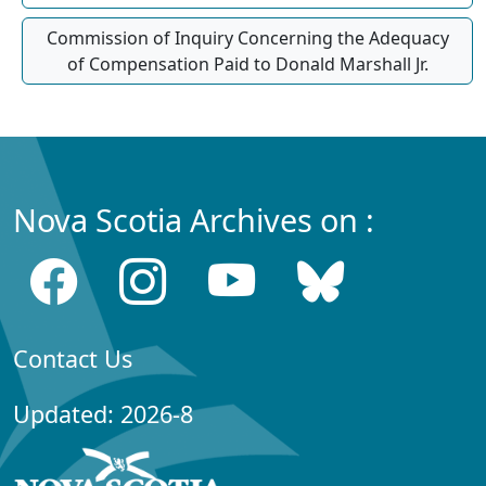
Commission of Inquiry Concerning the Adequacy
of Compensation Paid to Donald Marshall Jr.
Nova Scotia Archives on :
Contact Us
Updated: 2026-8