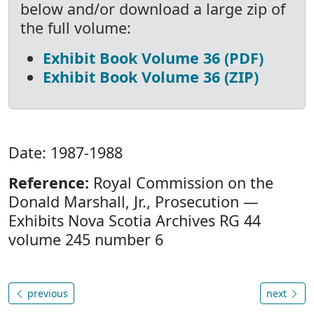
below and/or download a large zip of
the full volume:
Exhibit Book Volume 36 (PDF)
Exhibit Book Volume 36 (ZIP)
Date: 1987-1988
Reference:
Royal Commission on the
Donald Marshall, Jr., Prosecution —
Exhibits Nova Scotia Archives RG 44
volume 245 number 6
previous
next