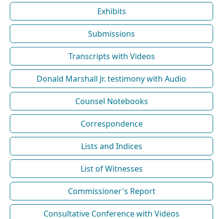
Exhibits
Submissions
Transcripts with Videos
Donald Marshall Jr. testimony with Audio
Counsel Notebooks
Correspondence
Lists and Indices
List of Witnesses
Commissioner's Report
Consultative Conference with Videos