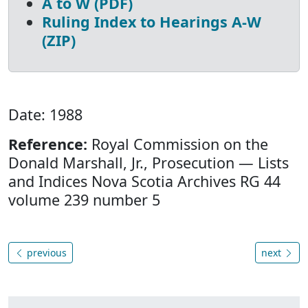
A to W (PDF)
Ruling Index to Hearings A-W
(ZIP)
Date: 1988
Reference:
Royal Commission on the
Donald Marshall, Jr., Prosecution — Lists
and Indices Nova Scotia Archives RG 44
volume 239 number 5
previous
next