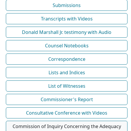
Submissions
Transcripts with Videos
Donald Marshall Jr. testimony with Audio
Counsel Notebooks
Correspondence
Lists and Indices
List of Witnesses
Commissioner's Report
Consultative Conference with Videos
Commission of Inquiry Concerning the Adequacy