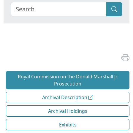
Royal Commission on the Donald Marshall Jr.
Prosecution
Archival Description
Archival Holdings
Exhibits