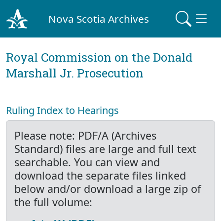
Nova Scotia Archives
Royal Commission on the Donald
Marshall Jr. Prosecution
Ruling Index to Hearings
Please note: PDF/A (Archives
Standard) files are large and full text
searchable. You can view and
download the separate files linked
below and/or download a large zip of
the full volume: