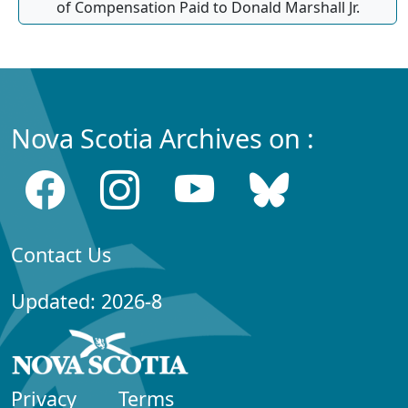
of Compensation Paid to Donald Marshall Jr.
Nova Scotia Archives on :
Contact Us
Updated: 2026-8
Privacy
Terms