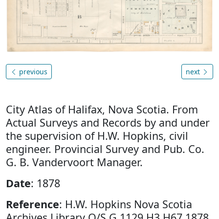
previous
next
City Atlas of Halifax, Nova Scotia. From
Actual Surveys and Records by and under
the supervision of H.W. Hopkins, civil
engineer. Provincial Survey and Pub. Co.
G. B. Vandervoort Manager.
Date
: 1878
Reference
: H.W. Hopkins Nova Scotia
Archives Library O/S G 1129 H3 H67 1878