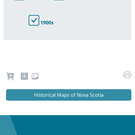
1900s
Historical Maps of Nova Scotia