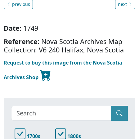
previous
next
Date
: 1749
Reference
: Nova Scotia Archives Map
Collection: V6 240 Halifax, Nova Scotia
Request to buy this image from the Nova Scotia
Archives Shop
1700s
1800s