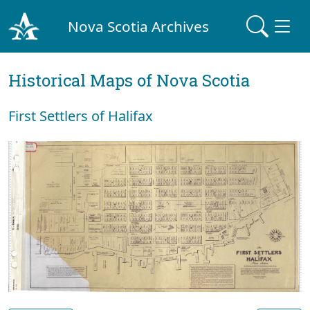
Nova Scotia Archives
Historical Maps of Nova Scotia
First Settlers of Halifax