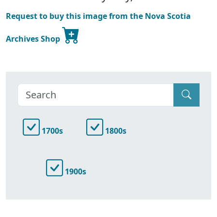
Request to buy this image from the Nova Scotia
Archives Shop
1700s
1800s
1900s