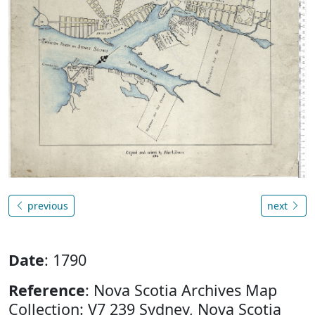
previous
next
Date
: 1790
Reference
: Nova Scotia Archives Map
Collection: V7 239 Sydney, Nova Scotia