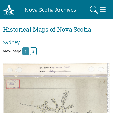
Nova Scotia Archives
Historical Maps of Nova Scotia
Sydney
view page
1
2