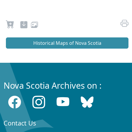
Historical Maps of Nova Scotia
Nova Scotia Archives on :
Contact Us