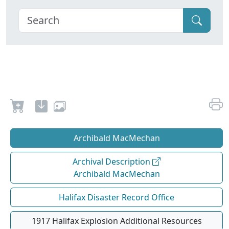
Archibald MacMechan
Archival Description
Archibald MacMechan
Halifax Disaster Record Office
1917 Halifax Explosion Additional Resources