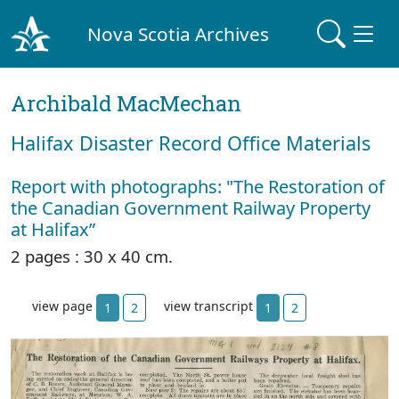
Nova Scotia Archives
Archibald MacMechan
Halifax Disaster Record Office Materials
Report with photographs: "The Restoration of
the Canadian Government Railway Property
at Halifax”
2 pages : 30 x 40 cm.
view page
view transcript
1
2
1
2