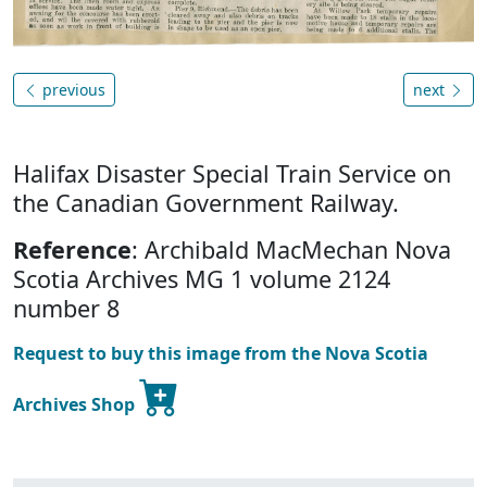
previous
next
Halifax Disaster Special Train Service on
the Canadian Government Railway.
Reference
: Archibald MacMechan Nova
Scotia Archives MG 1 volume 2124
number 8
Request to buy this image from the Nova Scotia
Archives Shop