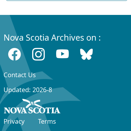
Nova Scotia Archives on :
Contact Us
Updated: 2026-8
Privacy
Terms