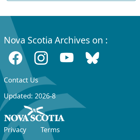
Nova Scotia Archives on :
Contact Us
Updated: 2026-8
Privacy
Terms