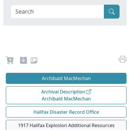
Archibald MacMechan
Archival Description
Archibald MacMechan
Halifax Disaster Record Office
1917 Halifax Explosion Additional Resources