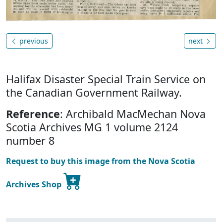
previous
next
Halifax Disaster Special Train Service on
the Canadian Government Railway.
Reference
: Archibald MacMechan Nova
Scotia Archives MG 1 volume 2124
number 8
Request to buy this image from the Nova Scotia
Archives Shop