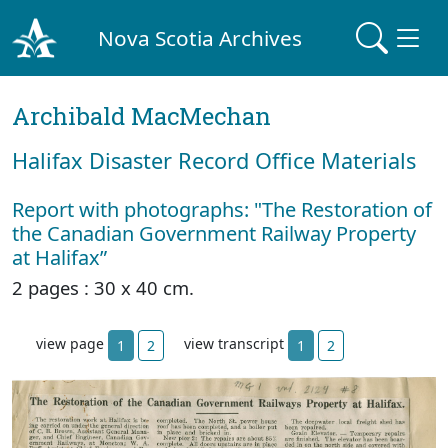
Nova Scotia Archives
Archibald MacMechan
Halifax Disaster Record Office Materials
Report with photographs: "The Restoration of
the Canadian Government Railway Property
at Halifax”
2 pages : 30 x 40 cm.
view page
view transcript
1
2
1
2