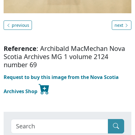
previous
next
Reference
: Archibald MacMechan Nova
Scotia Archives MG 1 volume 2124
number 69
Request to buy this image from the Nova Scotia
Archives Shop