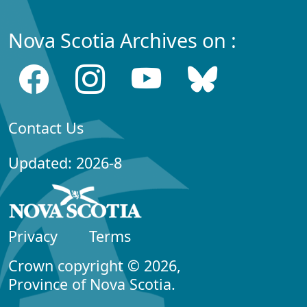
Nova Scotia Archives on :
Contact Us
Updated: 2026-8
Privacy
Terms
Crown copyright © 2026,
Province of Nova Scotia.