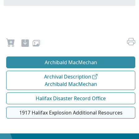
Archibald MacMechan
Archival Description
Archibald MacMechan
Halifax Disaster Record Office
1917 Halifax Explosion Additional Resources