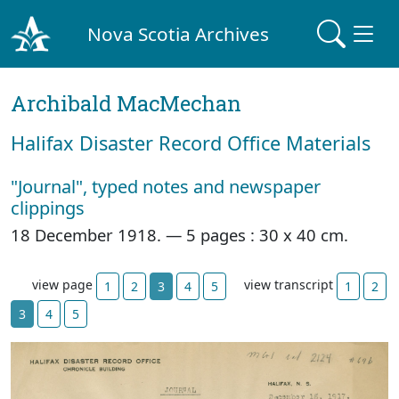
Nova Scotia Archives
Archibald MacMechan
Halifax Disaster Record Office Materials
"Journal", typed notes and newspaper
clippings
18 December 1918. —
5 pages : 30 x 40 cm.
view page
view transcript
1
2
3
4
5
1
2
3
4
5