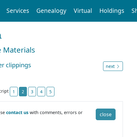
Services
Genealogy
Virtual
Holdings
S
n
e Materials
r clippings
next
cript
1
2
3
4
5
ase
contact us
with comments, errors or
close