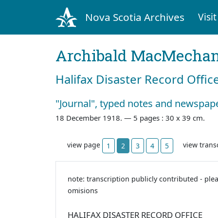
Nova Scotia Archives
Visit
Archibald MacMecha
Halifax Disaster Record Offic
"Journal", typed notes and newspape
18 December 1918. —
5 pages : 30 x 39 cm.
view page
view trans
1
2
3
4
5
note: transcription publicly contributed - ple
omisions
HALIFAX DISASTER RECORD OFFICE