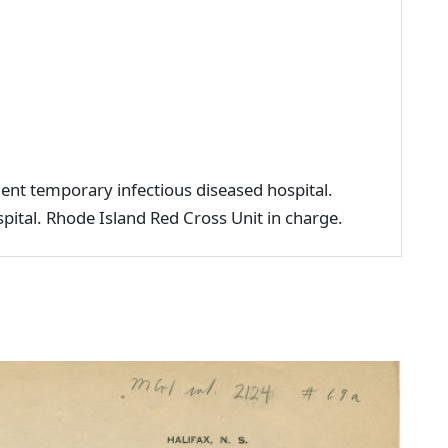
ient temporary infectious diseased hospital.
ital. Rhode Island Red Cross Unit in charge.