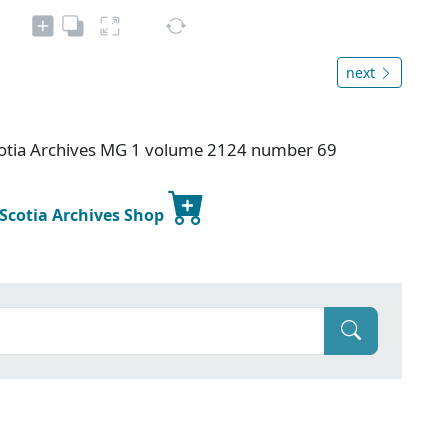
next
otia Archives MG 1 volume 2124 number 69
 Scotia Archives Shop