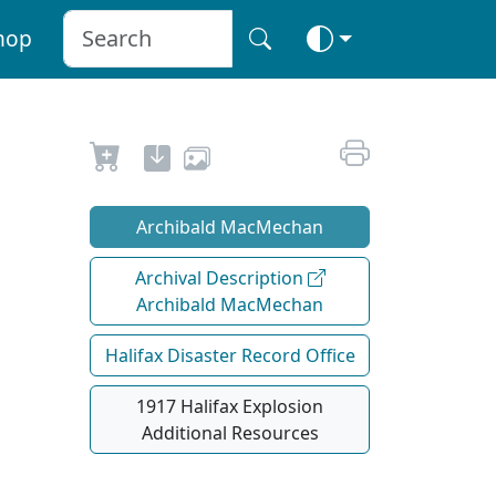
hop
Archibald MacMechan
Archival Description
Archibald MacMechan
Halifax Disaster Record Office
1917 Halifax Explosion
Additional Resources