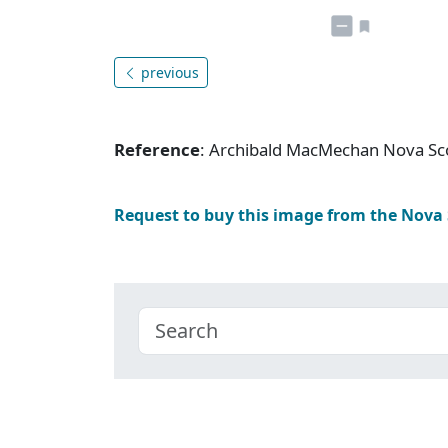
previous
Reference
: Archibald MacMechan Nova Sc
Request to buy this image from the Nova