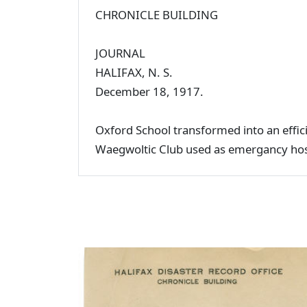
CHRONICLE BUILDING
JOURNAL
HALIFAX, N. S.
December 18, 1917.
Oxford School transformed into an effic
Waegwoltic Club used as emergancy hosp