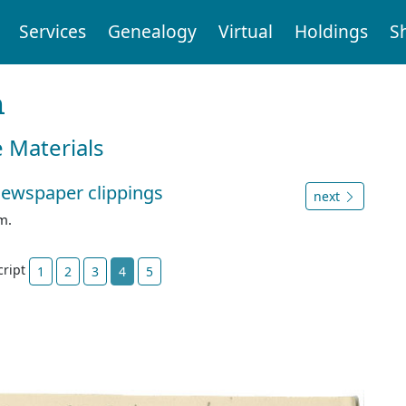
Services
Genealogy
Virtual
Holdings
S
n
e Materials
newspaper clippings
next
m.
cript
1
2
3
4
5