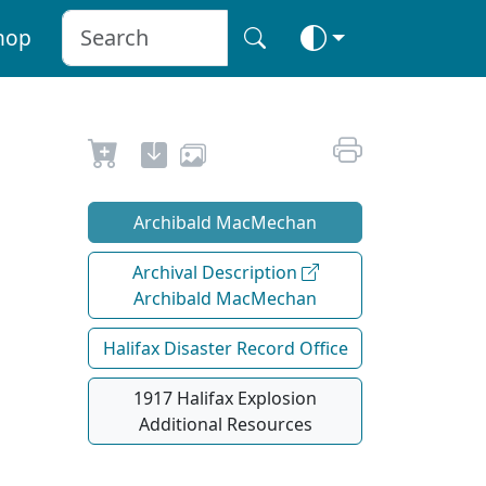
hop
Archibald MacMechan
Archival Description
Archibald MacMechan
Halifax Disaster Record Office
1917 Halifax Explosion
Additional Resources