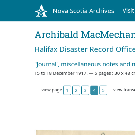
Nova Scotia Archives
Visit
Archibald MacMecha
Halifax Disaster Record Offic
"Journal', miscellaneous notes and 
15 to 18 December 1917. —
5 pages : 30 x 48 c
view page
view trans
1
2
3
4
5