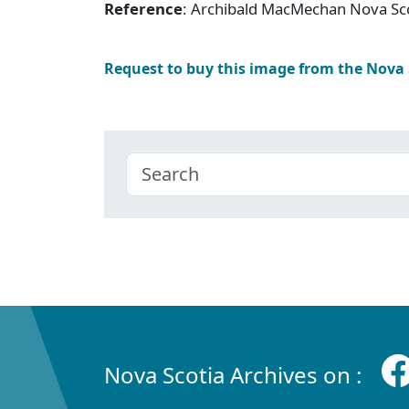
Reference
: Archibald MacMechan Nova Sc
Request to buy this image from the Nova
Nova Scotia Archives on :