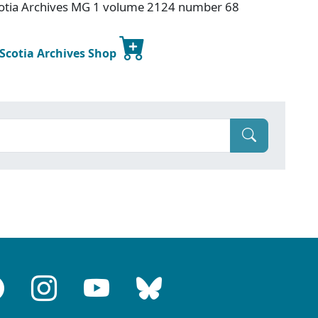
otia Archives MG 1 volume 2124 number 68
 Scotia Archives Shop