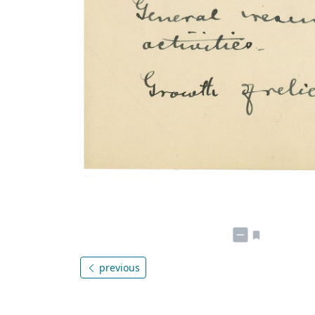
previous