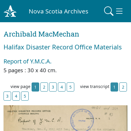
Nova Scotia Archives
Archibald MacMechan
Halifax Disaster Record Office Materials
Report of Y.M.C.A.
5 pages : 30 x 40 cm.
view page
view transcript
1
2
3
4
5
1
2
3
4
5