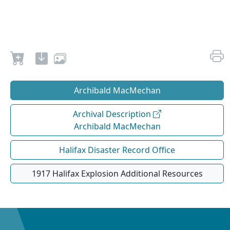
Archibald MacMechan
Archival Description
Archibald MacMechan
Halifax Disaster Record Office
1917 Halifax Explosion Additional Resources