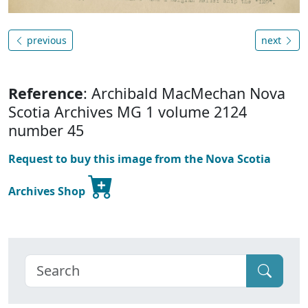
previous
next
Reference
: Archibald MacMechan Nova
Scotia Archives MG 1 volume 2124
number 45
Request to buy this image from the Nova Scotia
Archives Shop