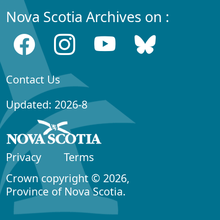
Nova Scotia Archives on :
Contact Us
Updated: 2026-8
Privacy
Terms
Crown copyright © 2026,
Province of Nova Scotia.