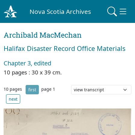
Nova Scotia Archives
Archibald MacMechan
Halifax Disaster Record Office Materials
Chapter 3, edited
10 pages : 30 x 39 cm.
10 pages
page 1
first
next