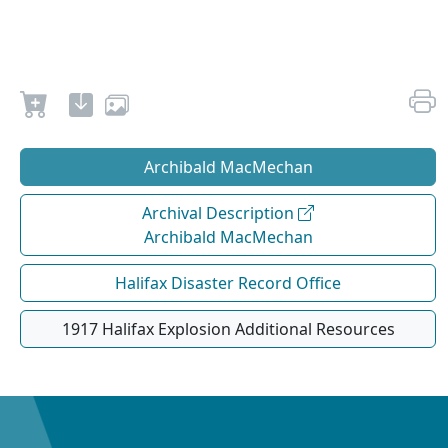
Archibald MacMechan
Archival Description
Archibald MacMechan
Halifax Disaster Record Office
1917 Halifax Explosion Additional Resources