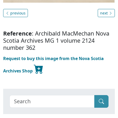
previous
next
Reference
: Archibald MacMechan Nova
Scotia Archives MG 1 volume 2124
number 362
Request to buy this image from the Nova Scotia
Archives Shop