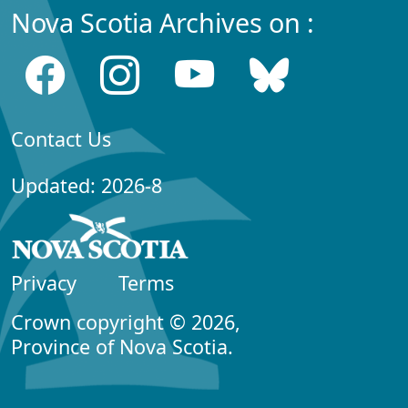
Nova Scotia Archives on :
Contact Us
Updated: 2026-8
Privacy
Terms
Crown copyright © 2026,
Province of Nova Scotia.