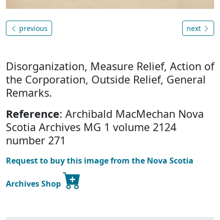
previous
next
Disorganization, Measure Relief, Action of
the Corporation, Outside Relief, General
Remarks.
Reference
: Archibald MacMechan Nova
Scotia Archives MG 1 volume 2124
number 271
Request to buy this image from the Nova Scotia
Archives Shop