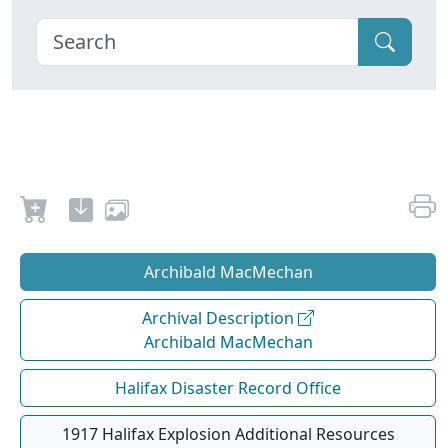
Archibald MacMechan
Archival Description
Archibald MacMechan
Halifax Disaster Record Office
1917 Halifax Explosion Additional Resources