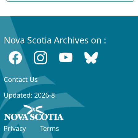
Nova Scotia Archives on :
Contact Us
Updated: 2026-8
Privacy
Terms