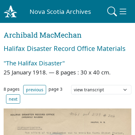
Nova Scotia Archives
Archibald MacMechan
Halifax Disaster Record Office Materials
"The Halifax Disaster"
25 January 1918. —
8 pages : 30 x 40 cm.
8 pages
page 3
previous
next