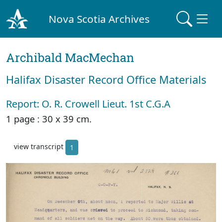
Nova Scotia Archives
Archibald MacMechan
Halifax Disaster Record Office Materials
Report: O. R. Crowell Lieut. 1st C.G.A
1 page : 30 x 39 cm.
view transcript
1