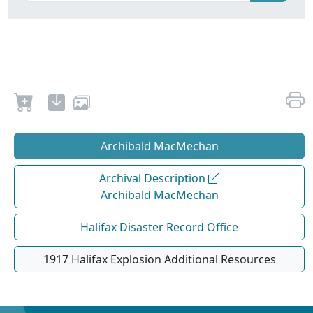
Archibald MacMechan
Archival Description
Archibald MacMechan
Halifax Disaster Record Office
1917 Halifax Explosion Additional Resources