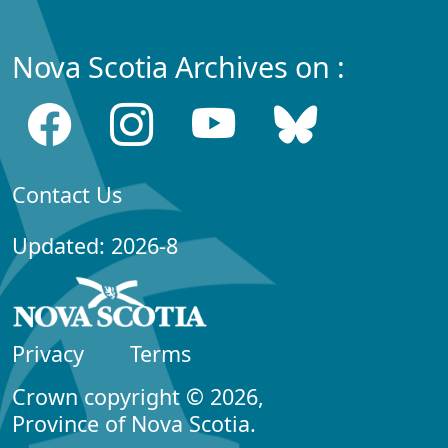
Nova Scotia Archives on :
Contact Us
Updated: 2026-8
Privacy
Terms
Crown copyright © 2026,
Province of Nova Scotia.