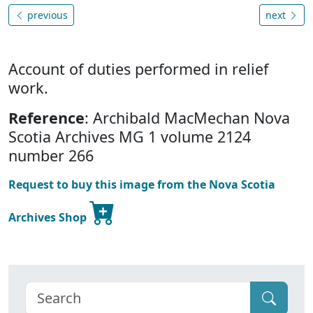
previous
next
Account of duties performed in relief
work.
Reference
: Archibald MacMechan Nova
Scotia Archives MG 1 volume 2124
number 266
Request to buy this image from the Nova Scotia
Archives Shop