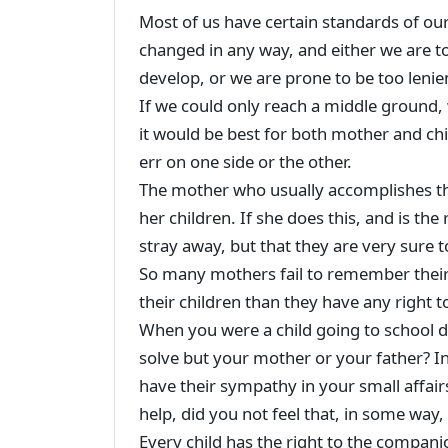
Most of us have certain standards of ou
changed in any way, and either we are t
develop, or we are prone to be too leni
If we could only reach a middle ground, 
it would be best for both mother and chi
err on one side or the other.
The mother who usually accomplishes th
her children. If she does this, and is the
stray away, but that they are very sure 
So many mothers fail to remember thei
their children than they have any right t
When you were a child going to school 
solve but your mother or your father? In 
have their sympathy in your small affair
help, did you not feel that, in some way
Every child has the right to the companio