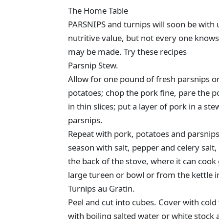
The Home Table
PARSNIPS and turnips will soon be with us
nutritive value, but not every one knows
may be made. Try these recipes
Parsnip Stew.
Allow for one pound of fresh parsnips o
potatoes; chop the pork fine, pare the p
in thin slices; put a layer of pork in a s
parsnips.
Repeat with pork, potatoes and parsnips 
season with salt, pepper and celery salt, t
the back of the stove, where it can cook
large tureen or bowl or from the kettle 
Turnips au Gratin.
Peel and cut into cubes. Cover with cold
with boiling salted water or white stock