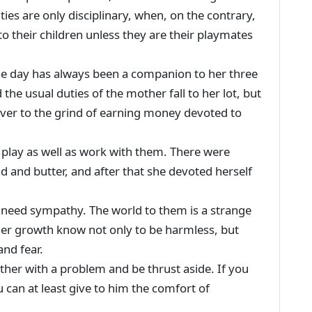
ies are only disciplinary, when, on the contrary,
 to their children unless they are their playmates
e day has always been a companion to her three
d the usual duties of the mother fall to her lot, but
over to the grind of earning money devoted to
t play as well as work with them. There were
ad and butter, and after that she devoted herself
need sympathy. The world to them is a strange
der growth know not only to be harmless, but
and fear.
ther with a problem and be thrust aside. If you
 can at least give to him the comfort of