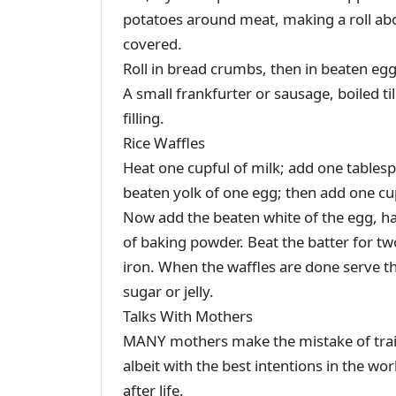
potatoes around meat, making a roll abou
covered.
Roll in bread crumbs, then in beaten egg
A small frankfurter or sausage, boiled til
filling.
Rice Waffles
Heat one cupful of milk; add one tablesp
beaten yolk of one egg; then add one cupf
Now add the beaten white of the egg, ha
of baking powder. Beat the batter for t
iron. When the waffles are done serve 
sugar or jelly.
Talks With Mothers
MANY mothers make the mistake of traini
albeit with the best intentions in the wor
after life.