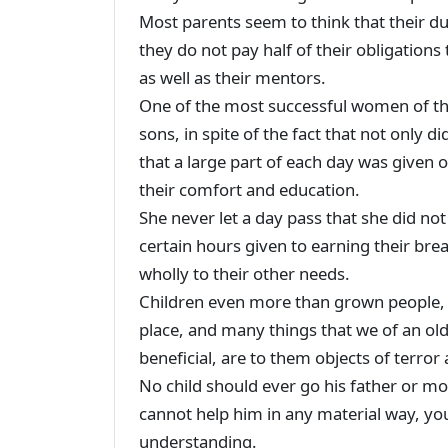
Most parents seem to think that their dut
they do not pay half of their obligations
as well as their mentors.
One of the most successful women of th
sons, in spite of the fact that not only di
that a large part of each day was given 
their comfort and education.
She never let a day pass that she did no
certain hours given to earning their bre
wholly to their other needs.
Children even more than grown people, 
place, and many things that we of an ol
beneficial, are to them objects of terror 
No child should ever go his father or mo
cannot help him in any material way, you
understanding.