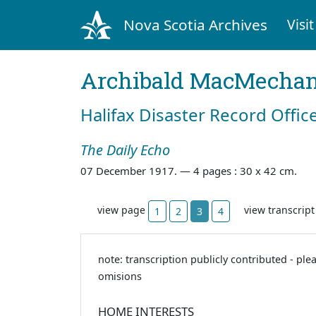
Nova Scotia Archives
Visit
Archibald MacMecha
Halifax Disaster Record Offic
The Daily Echo
07 December 1917. —
4 pages : 30 x 42 cm.
view page
view transcrip
1
2
3
4
note: transcription publicly contributed - ple
omisions
HOME INTERESTS