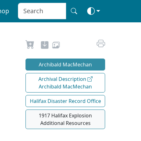
hop
Archibald MacMechan
Archival Description
Archibald MacMechan
Halifax Disaster Record Office
1917 Halifax Explosion
Additional Resources