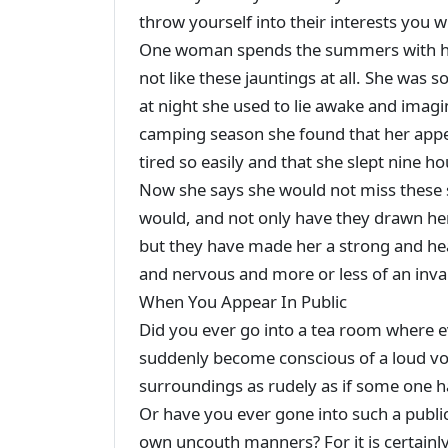
throw yourself into their interests you wi
One woman spends the summers with her
not like these jauntings at all. She wa
at night she used to lie awake and imagine
camping season she found that her appeti
tired so easily and that she slept nine h
Now she says she would not miss these
would, and not only have they drawn her
but they have made her a strong and h
and nervous and more or less of an inval
When You Appear In Public
Did you ever go into a tea room where e
suddenly become conscious of a loud voi
surroundings as rudely as if some one h
Or have you ever gone into such a publi
own uncouth manners? For it is certainl