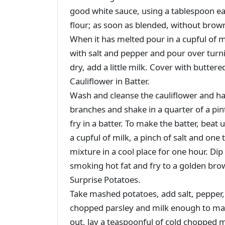
good white sauce, using a tablespoon eac
flour; as soon as blended, without brow
When it has melted pour in a cupful of m
with salt and pepper and pour over turnip
dry, add a little milk. Cover with butte
Cauliflower in Batter.
Wash and cleanse the cauliflower and half 
branches and shake in a quarter of a pin
fry in a batter. To make the batter, beat 
a cupful of milk, a pinch of salt and one
mixture in a cool place for one hour. Dip
smoking hot fat and fry to a golden brow
Surprise Potatoes.
Take mashed potatoes, add salt, pepper,
chopped parsley and milk enough to mak
out, lay a teaspoonful of cold chopped m