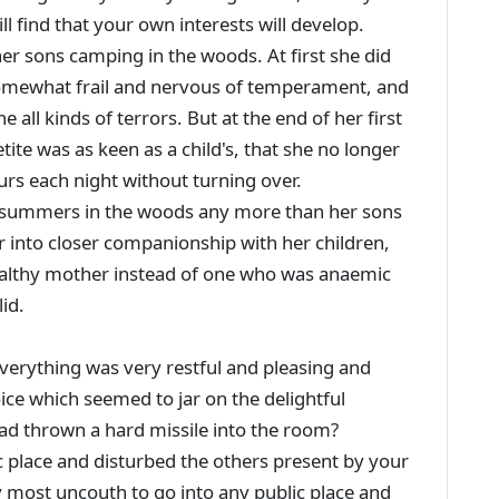
ll find that your own interests will develop.
 sons camping in the woods. At first she did
s somewhat frail and nervous of temperament, and
 all kinds of terrors. But at the end of her first
te was as keen as a child's, that she no longer
ours each night without turning over.
 summers in the woods any more than her sons
 into closer companionship with her children,
ealthy mother instead of one who was anaemic
id.
verything was very restful and pleasing and
ce which seemed to jar on the delightful
ad thrown a hard missile into the room?
c place and disturbed the others present by your
y most uncouth to go into any public place and