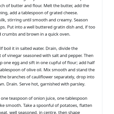
h of butter and flour. Melt the butter, add the
ning, add a tablespoon of grated cheese.
ilk, stirring until smooth and creamy. Season
s. Put into a well buttered gratin dish and, if too
red crumbs and brown in a quick oven.
boil it in salted water. Drain, divide the
t of vinegar seasoned with salt and pepper. Then
up one egg and sift in one cupful of flour; add half
 tablespoon of olive oil. Mix smooth and stand the
 the branches of cauliflower separately, drop into
n. Drain. Serve hot, garnished with parsley.
 one teaspoon of onion juice, one tablespoon
e smooth. Take a spoonful of potatoes, flatten
eat, well seasoned, in centre, then shape