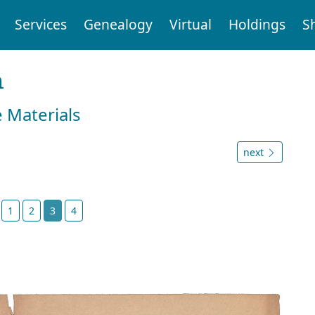
Services
Genealogy
Virtual
Holdings
S
n
e Materials
next
t
1
2
3
4