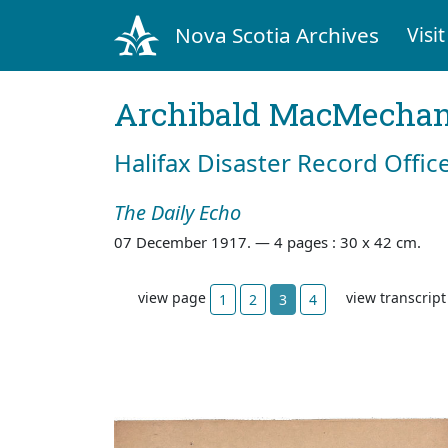
Nova Scotia Archives
Visit
Archibald MacMecha
Halifax Disaster Record Offic
The Daily Echo
07 December 1917. —
4 pages : 30 x 42 cm.
view page
view transcrip
1
2
3
4