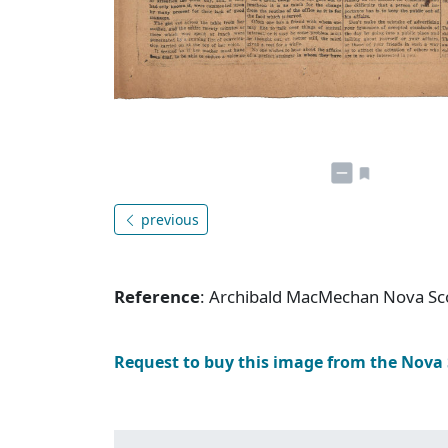
previous
Reference
: Archibald MacMechan Nova Sc
Request to buy this image from the Nova