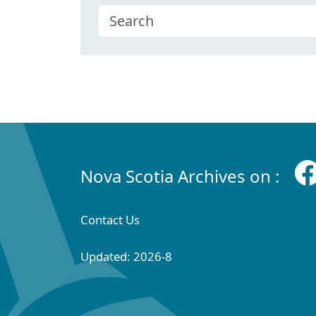
Nova Scotia Archives on :
Contact Us
Updated: 2026-8