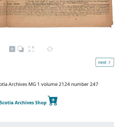
next
otia Archives MG 1 volume 2124 number 247
 Scotia Archives Shop