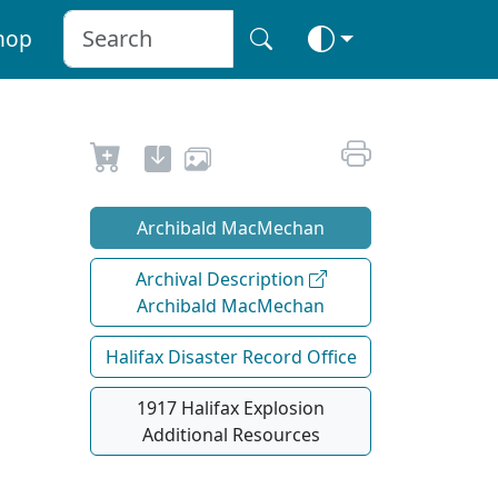
hop
Archibald MacMechan
Archival Description
Archibald MacMechan
Halifax Disaster Record Office
1917 Halifax Explosion
Additional Resources