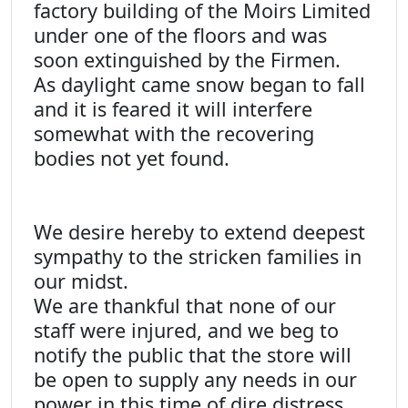
factory building of the Moirs Limited
under one of the floors and was
soon extinguished by the Firmen.
As daylight came snow began to fall
and it is feared it will interfere
somewhat with the recovering
bodies not yet found.
We desire hereby to extend deepest
sympathy to the stricken families in
our midst.
We are thankful that none of our
staff were injured, and we beg to
notify the public that the store will
be open to supply any needs in our
power in this time of dire distress.