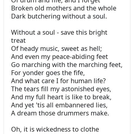
Broken old mothers and the whole
Dark butchering without a soul.
Without a soul - save this bright
treat
Of heady music, sweet as hell;
And even my peace-abiding feet
Go marching with the marching feet,
For yonder goes the fife,
And what care I for human life?
The tears fill my astonished eyes,
And my full heart is like to break,
And yet 'tis all embannered lies,
A dream those drummers make.
Oh, it is wickedness to clothe