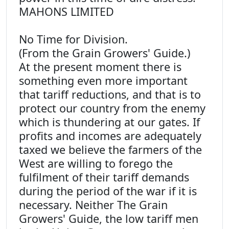
MAHONS LIMITED
No Time for Division.
(From the Grain Growers' Guide.)
At the present moment there is
something even more important
that tariff reductions, and that is to
protect our country from the enemy
which is thundering at our gates. If
profits and incomes are adequately
taxed we believe the farmers of the
West are willing to forego the
fulfilment of their tariff demands
during the period of the war if it is
necessary. Neither The Grain
Growers' Guide, the low tariff men