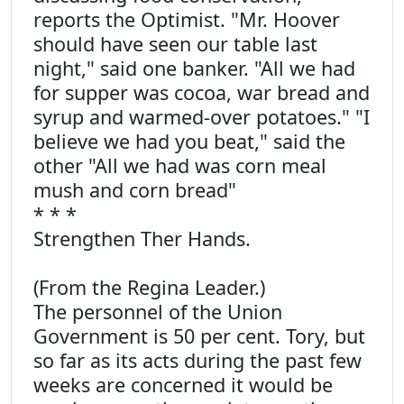
reports the Optimist. "Mr. Hoover
should have seen our table last
night," said one banker. "All we had
for supper was cocoa, war bread and
syrup and warmed-over potatoes." "I
believe we had you beat," said the
other "All we had was corn meal
mush and corn bread"
* * *
Strengthen Ther Hands.
(From the Regina Leader.)
The personnel of the Union
Government is 50 per cent. Tory, but
so far as its acts during the past few
weeks are concerned it would be