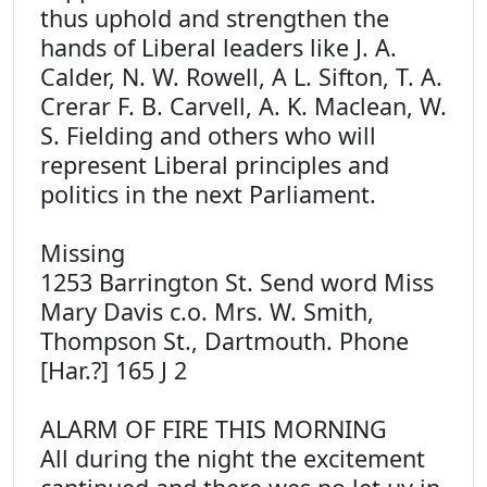
thus uphold and strengthen the
hands of Liberal leaders like J. A.
Calder, N. W. Rowell, A L. Sifton, T. A.
Crerar F. B. Carvell, A. K. Maclean, W.
S. Fielding and others who will
represent Liberal principles and
politics in the next Parliament.
Missing
1253 Barrington St. Send word Miss
Mary Davis c.o. Mrs. W. Smith,
Thompson St., Dartmouth. Phone
[Har.?] 165 J 2
ALARM OF FIRE THIS MORNING
All during the night the excitement