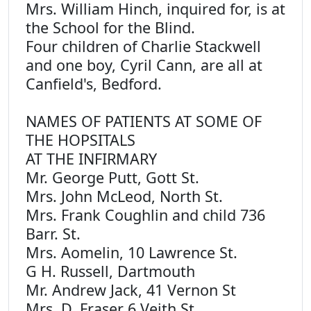
Mrs. William Hinch, inquired for, is at
the School for the Blind.
Four children of Charlie Stackwell
and one boy, Cyril Cann, are all at
Canfield's, Bedford.
NAMES OF PATIENTS AT SOME OF
THE HOPSITALS
AT THE INFIRMARY
Mr. George Putt, Gott St.
Mrs. John McLeod, North St.
Mrs. Frank Coughlin and child 736
Barr. St.
Mrs. Aomelin, 10 Lawrence St.
G H. Russell, Dartmouth
Mr. Andrew Jack, 41 Vernon St
Mrs. D. Fraser 6 Veith St