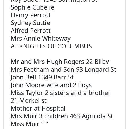
Sophie Cubelie
Henry Perrott
Sydney Suttie
Alfred Perrott
Mrs Annie Whiteway
AT KNIGHTS OF COLUMBUS
Mr and Mrs Hugh Rogers 22 Bilby
Mrs Feetham and Son 93 Longard St
John Bell 1349 Barr St
John Moore wife and 2 boys
Miss Taylor 2 sisters and a brother
21 Merkel st
Mother at Hospital
Mrs Muir 3 children 463 Agricola St
Miss Muir " "