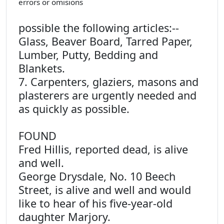
errors or omisions
possible the following articles:--
Glass, Beaver Board, Tarred Paper,
Lumber, Putty, Bedding and
Blankets.
7. Carpenters, glaziers, masons and
plasterers are urgently needed and
as quickly as possible.
FOUND
Fred Hillis, reported dead, is alive
and well.
George Drysdale, No. 10 Beech
Street, is alive and well and would
like to hear of his five-year-old
daughter Marjory.