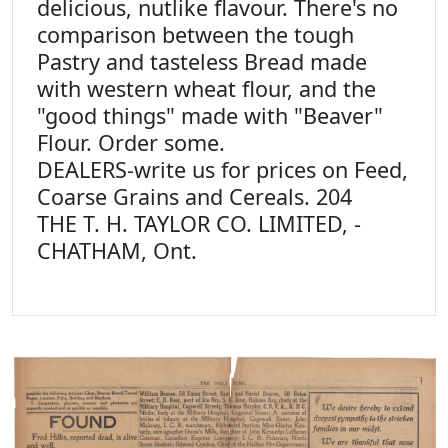
delicious, nutlike flavour. There's no
comparison between the tough
Pastry and tasteless Bread made
with western wheat flour, and the
"good things" made with "Beaver"
Flour. Order some.
DEALERS-write us for prices on Feed,
Coarse Grains and Cereals. 204
THE T. H. TAYLOR CO. LIMITED, -
CHATHAM, Ont.