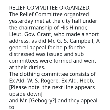
RELIEF COMMITTEE ORGANIZED.
The Relief Committee organized
yesterday met at the city hall under
the chairmanship of His Hinnor,
Lieut. Gov. Grant, who made a short
address, as did Mr. G. S. Campbell, A
general appeal for help for the
distressed was issued and sub
committees were formed and went
at their duties.
The clothing committee consists of
Ex Ald. W. S. Rogere, Ex Ald. Hebb,
[Please note, the next line appears
upside down]
and Mr. [Gebogry?] and they appeal
to