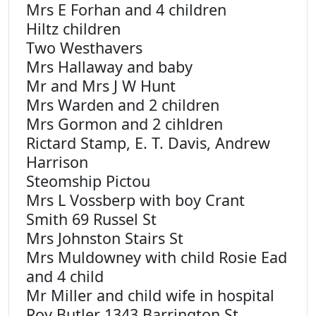
Mrs E Forhan and 4 children
Hiltz children
Two Westhavers
Mrs Hallaway and baby
Mr and Mrs J W Hunt
Mrs Warden and 2 children
Mrs Gormon and 2 cihldren
Rictard Stamp, E. T. Davis, Andrew
Harrison
Steomship Pictou
Mrs L Vossberp with boy Crant
Smith 69 Russel St
Mrs Johnston Stairs St
Mrs Muldowney with child Rosie Ead
and 4 child
Mr Miller and child wife in hospital
Roy Butler 1343 Barrington St