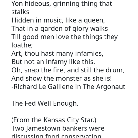
Yon hideous, grinning thing that
stalks
Hidden in music, like a queen,
That in a garden of glory walks
Till good men love the things they
loathe;
Art, thou hast many infamies,
But not an infamy like this.
Oh, snap the fire, and still the drum,
And show the monster as she is!
-Richard Le Galliene in The Argonaut
The Fed Well Enough.
(From the Kansas City Star.)
Two Jamestown bankers were
discussing food conservation,