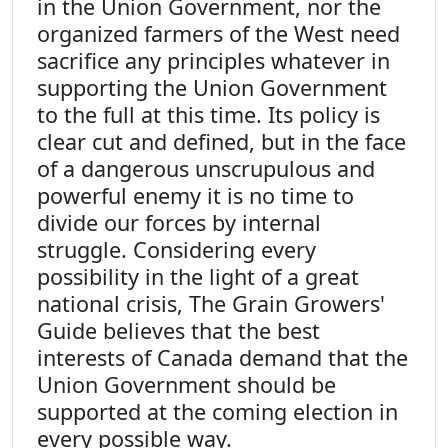
in the Union Government, nor the
organized farmers of the West need
sacrifice any principles whatever in
supporting the Union Government
to the full at this time. Its policy is
clear cut and defined, but in the face
of a dangerous unscrupulous and
powerful enemy it is no time to
divide our forces by internal
struggle. Considering every
possibility in the light of a great
national crisis, The Grain Growers'
Guide believes that the best
interests of Canada demand that the
Union Government should be
supported at the coming election in
every possible way.