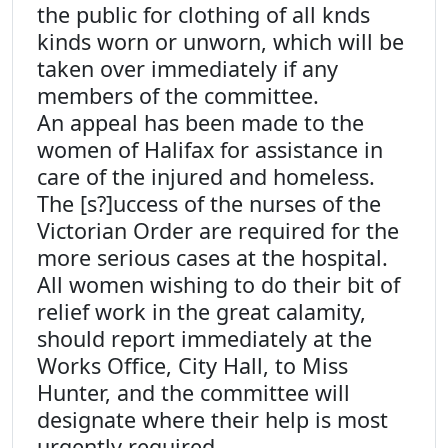
the public for clothing of all knds
kinds worn or unworn, which will be
taken over immediately if any
members of the committee.
An appeal has been made to the
women of Halifax for assistance in
care of the injured and homeless.
The [s?]uccess of the nurses of the
Victorian Order are required for the
more serious cases at the hospital.
All women wishing to do their bit of
relief work in the great calamity,
should report immediately at the
Works Office, City Hall, to Miss
Hunter, and the committee will
designate where their help is most
urgently required.