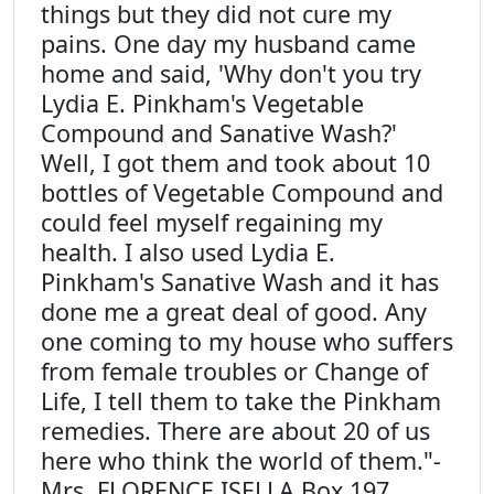
things but they did not cure my
pains. One day my husband came
home and said, 'Why don't you try
Lydia E. Pinkham's Vegetable
Compound and Sanative Wash?'
Well, I got them and took about 10
bottles of Vegetable Compound and
could feel myself regaining my
health. I also used Lydia E.
Pinkham's Sanative Wash and it has
done me a great deal of good. Any
one coming to my house who suffers
from female troubles or Change of
Life, I tell them to take the Pinkham
remedies. There are about 20 of us
here who think the world of them."-
Mrs. FLORENCE ISELLA Box 197,