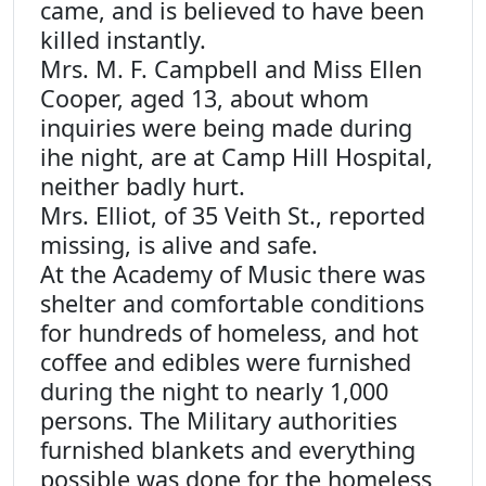
came, and is believed to have been
killed instantly.
Mrs. M. F. Campbell and Miss Ellen
Cooper, aged 13, about whom
inquiries were being made during
ihe night, are at Camp Hill Hospital,
neither badly hurt.
Mrs. Elliot, of 35 Veith St., reported
missing, is alive and safe.
At the Academy of Music there was
shelter and comfortable conditions
for hundreds of homeless, and hot
coffee and edibles were furnished
during the night to nearly 1,000
persons. The Military authorities
furnished blankets and everything
possible was done for the homeless