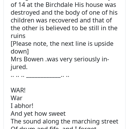
of 14 at the Birchdale His house was
destroyed and the body of one of his
children was recovered and that of
the other is believed to be still in the
ruins
[Please note, the next line is upside
down]
Mrs Bowen .was very seriously in-
jured.
.. .. .. ____________.. ..
WAR!
War
I abhor!
And yet how sweet
The sound along the marching street
Of drum and fife, and I forget