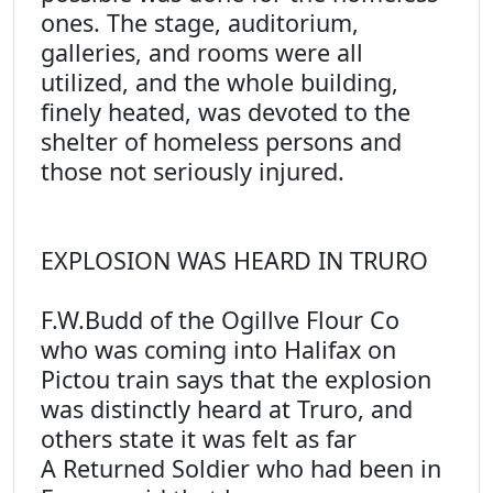
ones. The stage, auditorium,
galleries, and rooms were all
utilized, and the whole building,
finely heated, was devoted to the
shelter of homeless persons and
those not seriously injured.
EXPLOSION WAS HEARD IN TRURO
F.W.Budd of the Ogillve Flour Co
who was coming into Halifax on
Pictou train says that the explosion
was distinctly heard at Truro, and
others state it was felt as far
A Returned Soldier who had been in