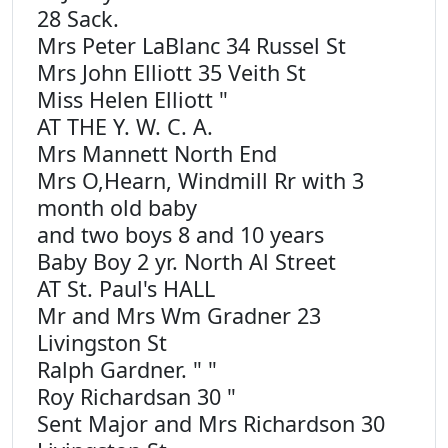
28 Sack.
Mrs Peter LaBlanc 34 Russel St
Mrs John Elliott 35 Veith St
Miss Helen Elliott "
AT THE Y. W. C. A.
Mrs Mannett North End
Mrs O,Hearn, Windmill Rr with 3
month old baby
and two boys 8 and 10 years
Baby Boy 2 yr. North Al Street
AT St. Paul's HALL
Mr and Mrs Wm Gradner 23
Livingston St
Ralph Gardner. " "
Roy Richardsan 30 "
Sent Major and Mrs Richardson 30