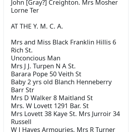
John [Gray?] Creighton. Mrs Mosher
Lorne Ter
AT THE Y. M. C. A.
Mrs and Miss Black Franklin Hillis 6
Rich St.
Unconcious Man
Mrs J J. Turpen N A St.
Barara Pope 50 Veith St
Baby 2 yrs old Blanch Henneberry
Barr Str
Mrs D Walker 8 Maitland St
Mrs. W Lovett 1291 Bar. St
Mrs Lovett 38 Kaye St. Mrs Jurroir 34
Russell
W J Hayes Armouries. Mrs R Turner