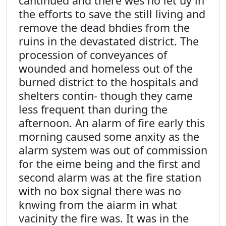
cantinued and there wes no let uy in
the efforts to save the still living and
remove the dead bhdies from the
ruins in the devastated district. The
procession of conveyances of
wounded and homeless out of the
burned district to the hospitals and
shelters contin- though they came
less frequent than during the
afternoon. An alarm of fire early this
morning caused some anxity as the
alarm system was out of commission
for the eime being and the first and
second alarm was at the fire station
with no box signal there was no
knwing from the aiarm in what
vacinity the fire was. It was in the