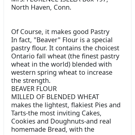
North Haven, Conn.
Of Course, it makes good Pastry
In fact, "Beaver" Flour is a special
pastry flour. It contains the choicest
Ontario fall wheat (the finest pastry
wheat in the world) blended with
western spring wheat to increase
the strength.
BEAVER FLOUR
MILLED OF BLENDED WHEAT
makes the lightest, flakiest Pies and
Tarts-the most inviting Cakes,
Cookies and Doughnuts-and real
homemade Bread, with the