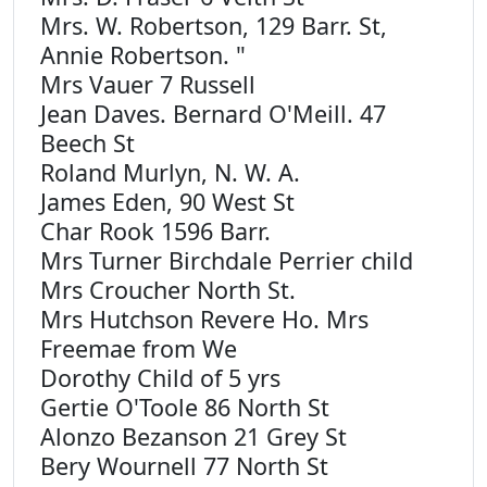
Mrs. W. Robertson, 129 Barr. St,
Annie Robertson. "
Mrs Vauer 7 Russell
Jean Daves. Bernard O'Meill. 47
Beech St
Roland Murlyn, N. W. A.
James Eden, 90 West St
Char Rook 1596 Barr.
Mrs Turner Birchdale Perrier child
Mrs Croucher North St.
Mrs Hutchson Revere Ho. Mrs
Freemae from We
Dorothy Child of 5 yrs
Gertie O'Toole 86 North St
Alonzo Bezanson 21 Grey St
Bery Wournell 77 North St