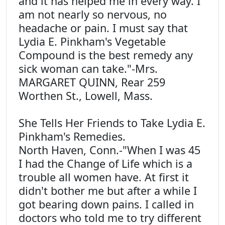
and it has helped me in every way. I
am not nearly so nervous, no
headache or pain. I must say that
Lydia E. Pinkham's Vegetable
Compound is the best remedy any
sick woman can take."-Mrs.
MARGARET QUINN, Rear 259
Worthen St., Lowell, Mass.
She Tells Her Friends to Take Lydia E.
Pinkham's Remedies.
North Haven, Conn.-"When I was 45
I had the Change of Life which is a
trouble all women have. At first it
didn't bother me but after a while I
got bearing down pains. I called in
doctors who told me to try different