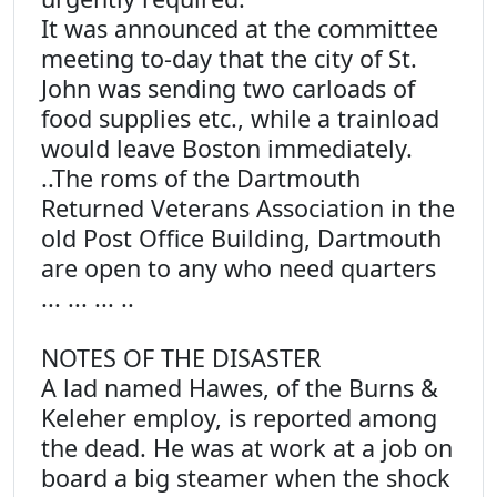
It was announced at the committee
meeting to-day that the city of St.
John was sending two carloads of
food supplies etc., while a trainload
would leave Boston immediately.
..The roms of the Dartmouth
Returned Veterans Association in the
old Post Office Building, Dartmouth
are open to any who need quarters
... ... ... ..
NOTES OF THE DISASTER
A lad named Hawes, of the Burns &
Keleher employ, is reported among
the dead. He was at work at a job on
board a big steamer when the shock