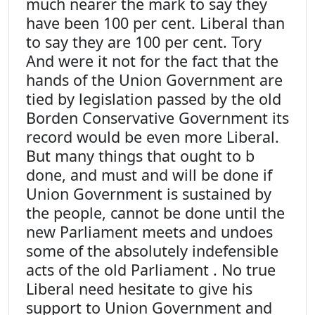
much nearer the mark to say they
have been 100 per cent. Liberal than
to say they are 100 per cent. Tory
And were it not for the fact that the
hands of the Union Government are
tied by legislation passed by the old
Borden Conservative Government its
record would be even more Liberal.
But many things that ought to b
done, and must and will be done if
Union Government is sustained by
the people, cannot be done until the
new Parliament meets and undoes
some of the absolutely indefensible
acts of the old Parliament . No true
Liberal need hesitate to give his
support to Union Government and