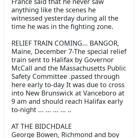
France said that he never saw
anything like the scenes he
witnessed yesterday during all the
time he was in the fighting zone.
RELIEF TRAIN COMING... BANGOR,
Maine, December 7-The special relief
train sent to Halifax by Governor
McCall and the Massachusetts Public
Safety Committee .passed through
here early to-day It was due to cross
into New Brunswick at Vanceboro at
9 am and should reach Halifax early
to-night ... ... ... ... ..
AT THE BIDCHDALE
George Bowen, Richmond and boy