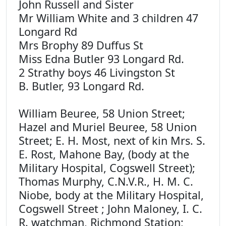
John Russell and Sister
Mr William White and 3 children 47
Longard Rd
Mrs Brophy 89 Duffus St
Miss Edna Butler 93 Longard Rd.
2 Strathy boys 46 Livingston St
B. Butler, 93 Longard Rd.
William Beuree, 58 Union Street;
Hazel and Muriel Beuree, 58 Union
Street; E. H. Most, next of kin Mrs. S.
E. Rost, Mahone Bay, (body at the
Military Hospital, Cogswell Street);
Thomas Murphy, C.N.V.R., H. M. C.
Niobe, body at the Military Hospital,
Cogswell Street ; John Maloney, I. C.
R. watchman, Richmond Station;