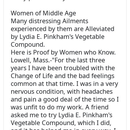
Women of Middle Age
Many distressing Ailments
experienced by them are Alleviated
by Lydia E. Pinkham's Vegetable
Compound.
Here is Proof by Women who Know.
Lowell, Mass.-"For the last three
years I have been troubled with the
Change of Life and the bad feelings
common at that time. I was in a very
nervous condition, with headaches
and pain a good deal of the time so I
was unfit to do my work. A friend
asked me to try Lydia E. Pinkham's
Vegetable Compound, which I did,