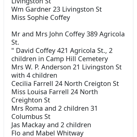
Livingston St
Wm Gardner 23 Livingston St
Miss Sophie Coffey
Mr and Mrs John Coffey 389 Agricola
St.
" David Coffey 421 Agricola St., 2
children in Camp Hill Cemetery
Mrs W. P. Anderson 21 Livingston St
with 4 children
Cecilia Farrell 24 North Creigton St
Miss Louisa Farrell 24 North
Creighton St
Mrs Roma and 2 children 31
Columbus St
Jas Mackay and 2 children
Flo and Mabel Whitway