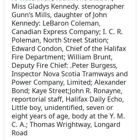
Miss Gladys Kennedy. stenographer
Gunn's Mills, daughter of John
Kennedy: LeBaron Coleman,
Canadian Express Company; I. C. R.
Poleman, North Street Station;
Edward Condon, Chief of the Halifax
Fire Department; William Brunt,
Deputy Fire Chief: .Peter Burgess,
Inspector Nova Scotia Tramways and
Power Company, Limited; Alexander
Bond; Kaye Street;John R. Ronayne,
reportorial staff, Halifax Daily Echo,
Little boy, unidentified, seven or
eight years of age, body at the Y. M.
C. A.; Thomas Wrightway, Longard
Road