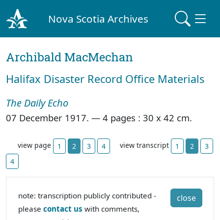
Nova Scotia Archives
Archibald MacMechan
Halifax Disaster Record Office Materials
The Daily Echo
07 December 1917. —
4 pages : 30 x 42 cm.
view page
view transcript
1
2
3
4
1
2
3
4
note: transcription publicly contributed -
close
please
contact us
with comments,