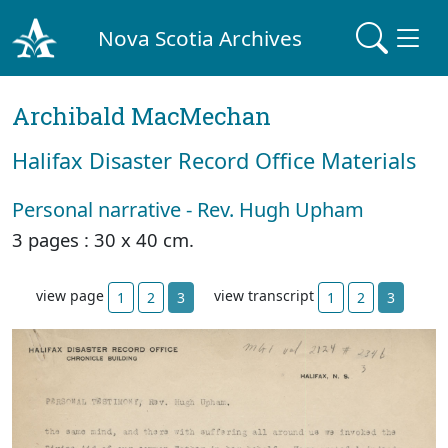
Nova Scotia Archives
Archibald MacMechan
Halifax Disaster Record Office Materials
Personal narrative - Rev. Hugh Upham
3 pages : 30 x 40 cm.
view page
view transcript
1
2
3
1
2
3