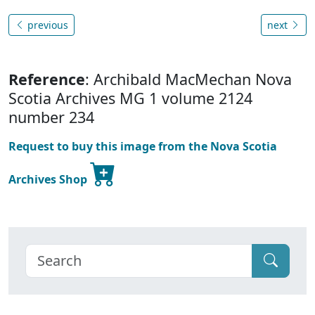
previous
next
Reference
: Archibald MacMechan Nova
Scotia Archives MG 1 volume 2124
number 234
Request to buy this image from the Nova Scotia
Archives Shop