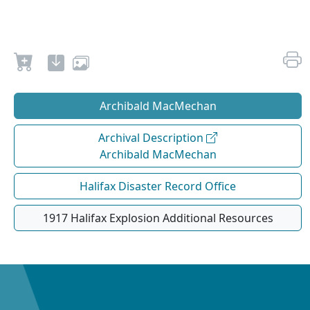
Archibald MacMechan
Archival Description
Archibald MacMechan
Halifax Disaster Record Office
1917 Halifax Explosion Additional Resources