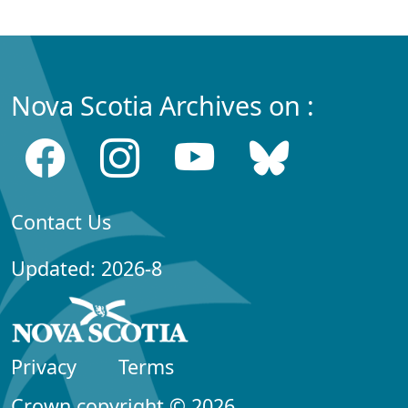
Nova Scotia Archives on :
Contact Us
Updated: 2026-8
Privacy
Terms
Crown copyright © 2026,