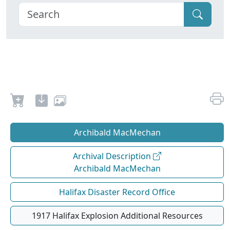
Archibald MacMechan
Archival Description
Archibald MacMechan
Halifax Disaster Record Office
1917 Halifax Explosion Additional Resources