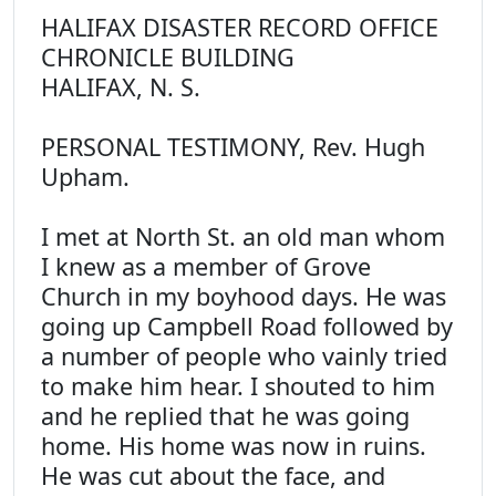
HALIFAX DISASTER RECORD OFFICE
CHRONICLE BUILDING
HALIFAX, N. S.
PERSONAL TESTIMONY, Rev. Hugh
Upham.
I met at North St. an old man whom
I knew as a member of Grove
Church in my boyhood days. He was
going up Campbell Road followed by
a number of people who vainly tried
to make him hear. I shouted to him
and he replied that he was going
home. His home was now in ruins.
He was cut about the face, and