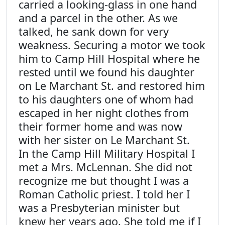
carried a looking-glass in one hand
and a parcel in the other. As we
talked, he sank down for very
weakness. Securing a motor we took
him to Camp Hill Hospital where he
rested until we found his daughter
on Le Marchant St. and restored him
to his daughters one of whom had
escaped in her night clothes from
their former home and was now
with her sister on Le Marchant St.
In the Camp Hill Military Hospital I
met a Mrs. McLennan. She did not
recognize me but thought I was a
Roman Catholic priest. I told her I
was a Presbyterian minister but
knew her years ago. She told me if I