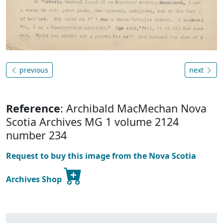
previous
next
Reference
: Archibald MacMechan Nova
Scotia Archives MG 1 volume 2124
number 234
Request to buy this image from the Nova Scotia
Archives Shop