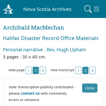
Nova Scotia Archives
Archibald MacMechan
Halifax Disaster Record Office Materials
Personal narrative - Rev. Hugh Upham
3 pages : 30 x 40 cm.
view page
view transcript
1
2
3
1
2
3
note: transcription publicly contributed -
close
please
contact us
with comments,
errors or omisions