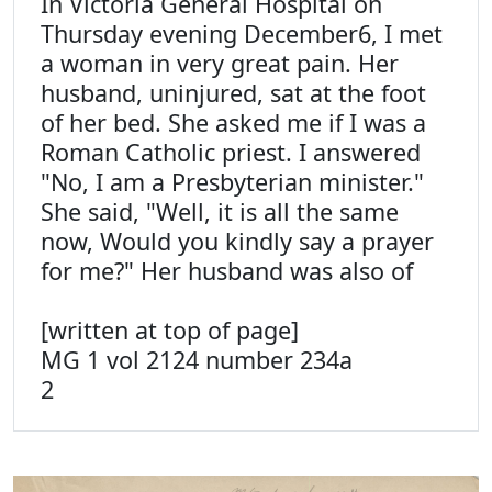
In Victoria General Hospital on
Thursday evening December6, I met
a woman in very great pain. Her
husband, uninjured, sat at the foot
of her bed. She asked me if I was a
Roman Catholic priest. I answered
"No, I am a Presbyterian minister."
She said, "Well, it is all the same
now, Would you kindly say a prayer
for me?" Her husband was also of
[written at top of page]
MG 1 vol 2124 number 234a
2