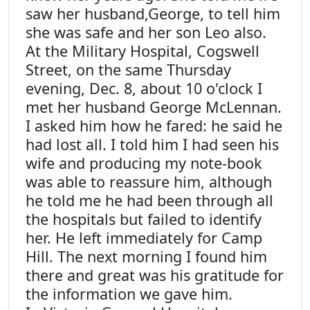
saw her husband,George, to tell him
she was safe and her son Leo also.
At the Military Hospital, Cogswell
Street, on the same Thursday
evening, Dec. 8, about 10 o'clock I
met her husband George McLennan.
I asked him how he fared: he said he
had lost all. I told him I had seen his
wife and producing my note-book
was able to reassure him, although
he told me he had been through all
the hospitals but failed to identify
her. He left immediately for Camp
Hill. The next morning I found him
there and great was his gratitude for
the information we gave him.