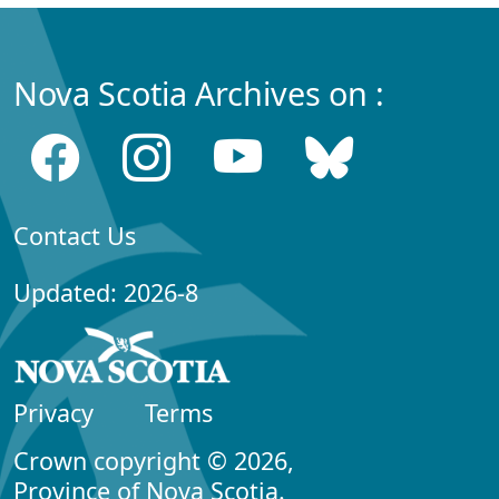
Nova Scotia Archives on :
Contact Us
Updated: 2026-8
Privacy
Terms
Crown copyright © 2026,
Province of Nova Scotia.