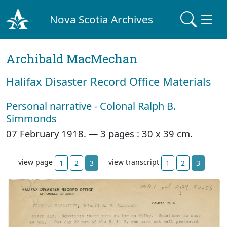
Nova Scotia Archives
Archibald MacMechan
Halifax Disaster Record Office Materials
Personal narrative - Colonal Ralph B.
Simmonds
07 February 1918. —
3 pages : 30 x 39 cm.
view page
view transcript
1
2
3
1
2
3