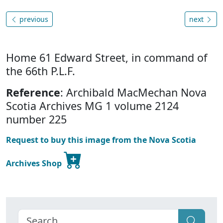
previous
next
Home 61 Edward Street, in command of
the 66th P.L.F.
Reference
: Archibald MacMechan Nova
Scotia Archives MG 1 volume 2124
number 225
Request to buy this image from the Nova Scotia
Archives Shop