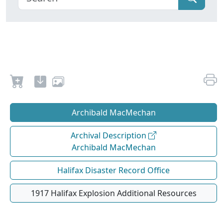
Archibald MacMechan
Archival Description
Archibald MacMechan
Halifax Disaster Record Office
1917 Halifax Explosion Additional Resources