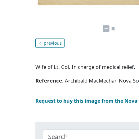
previous
Wife of Lt. Col. In charge of medical relief.
Reference
: Archibald MacMechan Nova Sc
Request to buy this image from the Nova