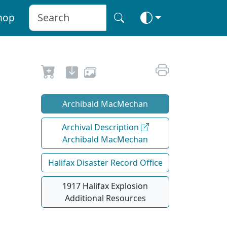
hop
Archibald MacMechan
Archival Description
Archibald MacMechan
Halifax Disaster Record Office
1917 Halifax Explosion
Additional Resources