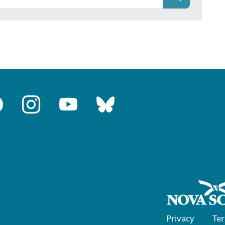
Privacy
Te