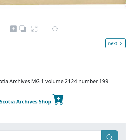
next
otia Archives MG 1 volume 2124 number 199
 Scotia Archives Shop