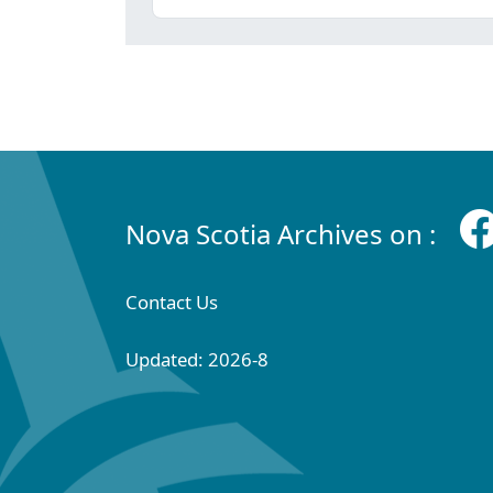
Nova Scotia Archives on :
Contact Us
Updated: 2026-8