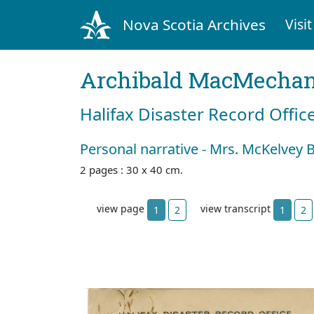
Nova Scotia Archives
Visit
Archibald MacMecha
Halifax Disaster Record Offic
Personal narrative - Mrs. McKelvey B
2 pages : 30 x 40 cm.
view page
view transcript
1
2
1
2