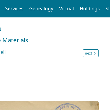
Services
Genealogy
Virtual
Holdings
S
n
e Materials
ell
next