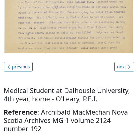
previous
next
Medical Student at Dalhousie University,
4th year, home - O'Leary, P.E.I.
Reference
: Archibald MacMechan Nova
Scotia Archives MG 1 volume 2124
number 192