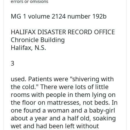
errors or omisions
MG 1 volume 2124 number 192b
HALIFAX DISASTER RECORD OFFICE
Chronicle Building
Halifax, N.S.
3
used. Patients were "shivering with
the cold." There were lots of little
rooms with people in them lying on
the floor on mattresses, not beds. In
one found a woman and a baby-girl
about a year and a half old, soaking
wet and had been left without