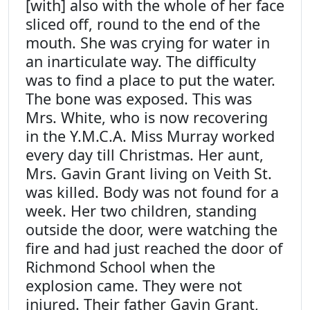
[with] also with the whole of her face
sliced off, round to the end of the
mouth. She was crying for water in
an inarticulate way. The difficulty
was to find a place to put the water.
The bone was exposed. This was
Mrs. White, who is now recovering
in the Y.M.C.A. Miss Murray worked
every day till Christmas. Her aunt,
Mrs. Gavin Grant living on Veith St.
was killed. Body was not found for a
week. Her two children, standing
outside the door, were watching the
fire and had just reached the door of
Richmond School when the
explosion came. They were not
injured. Their father Gavin Grant,