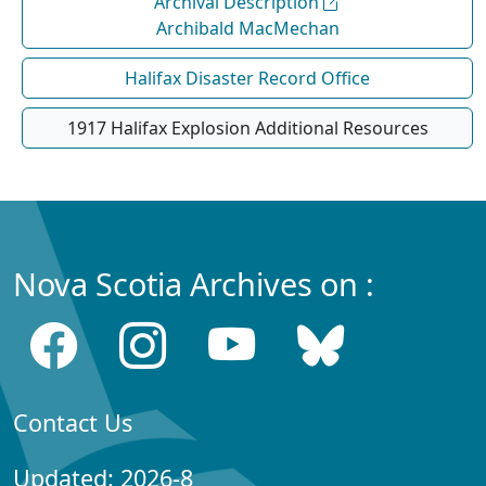
Archival Description
Archibald MacMechan
Halifax Disaster Record Office
1917 Halifax Explosion Additional Resources
Nova Scotia Archives on :
Contact Us
Updated: 2026-8