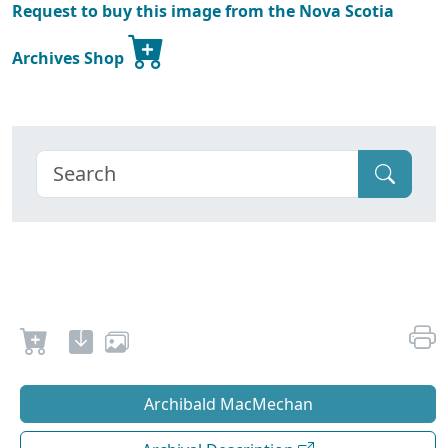
Request to buy this image from the Nova Scotia
Archives Shop
Archibald MacMechan