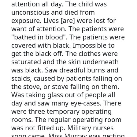
attention all day. The child was
unconscious and died from
exposure. Lives [are] were lost for
want of attention. The patients were
"bathed in blood". The patients were
covered with black. Impossible to
get the black off. The clothes were
saturated and the skin underneath
was black. Saw dreadful burns and
scalds, caused by patients falling on
the stove, or stove falling on them.
Was taking glass out of people all
day and saw many eye-cases. There
were three temporary operating
rooms. The regular operating room
was not fitted up. Military nurses
soon came. Miss Murray was getting