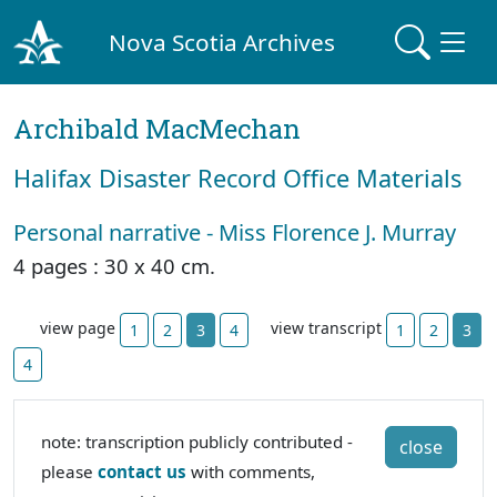
Nova Scotia Archives
Archibald MacMechan
Halifax Disaster Record Office Materials
Personal narrative - Miss Florence J. Murray
4 pages : 30 x 40 cm.
view page
view transcript
1
2
3
4
1
2
3
4
note: transcription publicly contributed -
close
please
contact us
with comments,