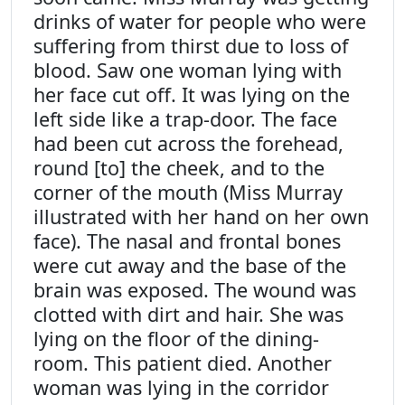
drinks of water for people who were
suffering from thirst due to loss of
blood. Saw one woman lying with
her face cut off. It was lying on the
left side like a trap-door. The face
had been cut across the forehead,
round [to] the cheek, and to the
corner of the mouth (Miss Murray
illustrated with her hand on her own
face). The nasal and frontal bones
were cut away and the base of the
brain was exposed. The wound was
clotted with dirt and hair. She was
lying on the floor of the dining-
room. This patient died. Another
woman was lying in the corridor