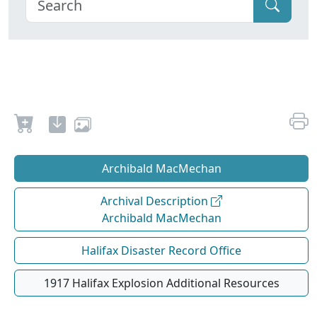
Archibald MacMechan
Archival Description
Archibald MacMechan
Halifax Disaster Record Office
1917 Halifax Explosion Additional Resources