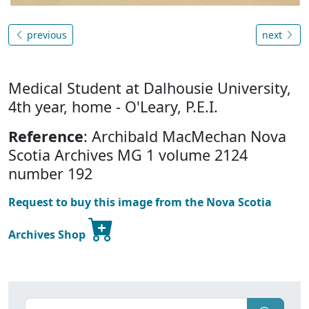
previous
next
Medical Student at Dalhousie University,
4th year, home - O'Leary, P.E.I.
Reference
: Archibald MacMechan Nova
Scotia Archives MG 1 volume 2124
number 192
Request to buy this image from the Nova Scotia
Archives Shop