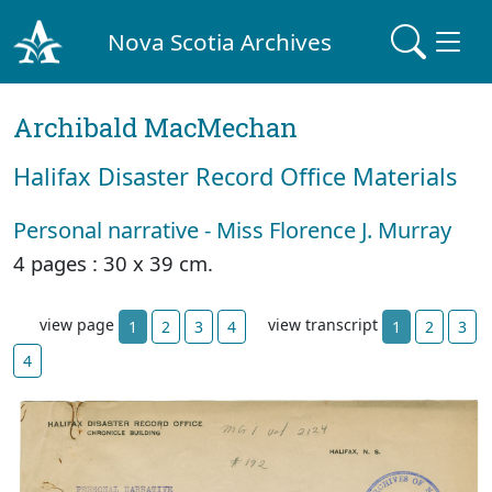
Nova Scotia Archives
Archibald MacMechan
Halifax Disaster Record Office Materials
Personal narrative - Miss Florence J. Murray
4 pages : 30 x 39 cm.
view page
view transcript
1
2
3
4
1
2
3
4