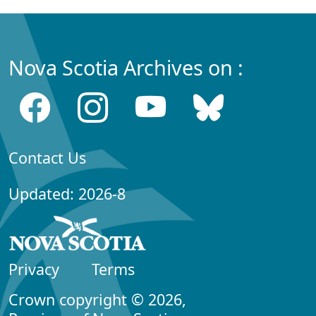
Nova Scotia Archives on :
Contact Us
Updated: 2026-8
Privacy
Terms
Crown copyright © 2026,