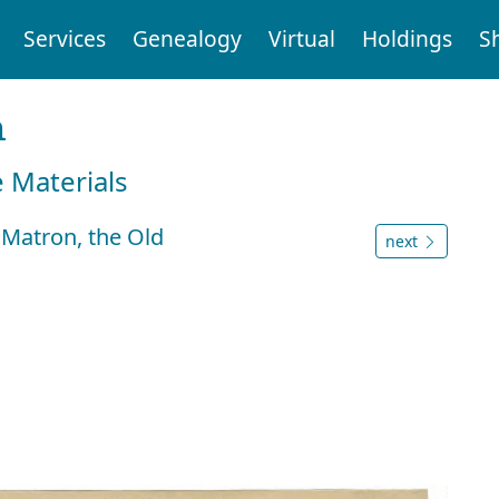
Services
Genealogy
Virtual
Holdings
S
n
e Materials
 Matron, the Old
next