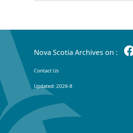
Nova Scotia Archives on :
Contact Us
Updated: 2026-8