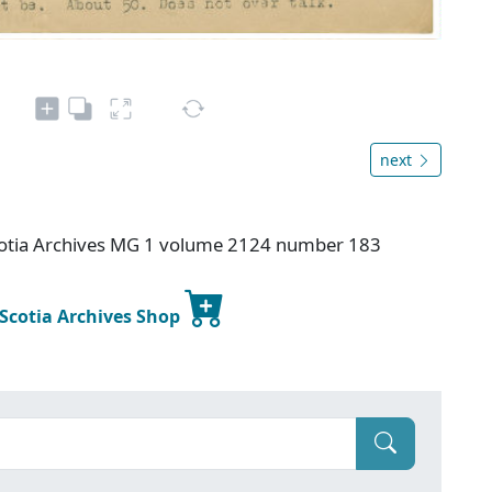
next
otia Archives MG 1 volume 2124 number 183
 Scotia Archives Shop