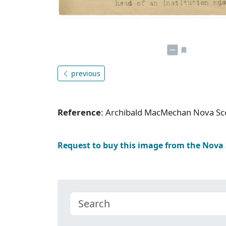
previous
Reference
: Archibald MacMechan Nova Sc
Request to buy this image from the Nova