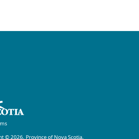
rms
t © 2026, Province of Nova Scotia.