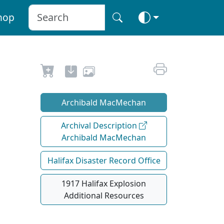
hop
Archibald MacMechan
Archival Description
Archibald MacMechan
Halifax Disaster Record Office
1917 Halifax Explosion
Additional Resources