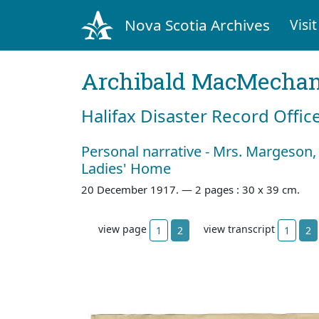
Nova Scotia Archives
Visit
Archibald MacMecha
Halifax Disaster Record Offic
Personal narrative - Mrs. Margeson,
Ladies' Home
20 December 1917. —
2 pages : 30 x 39 cm.
view page
view transcript
1
2
1
2