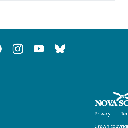
Privacy
Te
Crown copyrigh